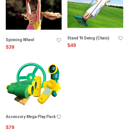
Stand 'N Swing (Chain)
Spinning Wheel
$49
$39
Accessory Mega Play Pack
$79