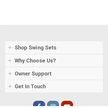
Shop Swing Sets
Why Choose Us?
Owner Support
Get In Touch