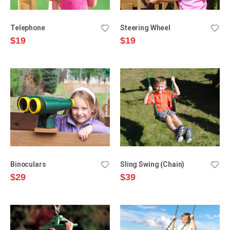
Telephone
Steering Wheel
$19
$19
Binoculars
Sling Swing (Chain)
$29
$39