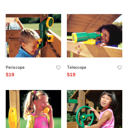
Direction
Periscope
Telescope
$19
$19