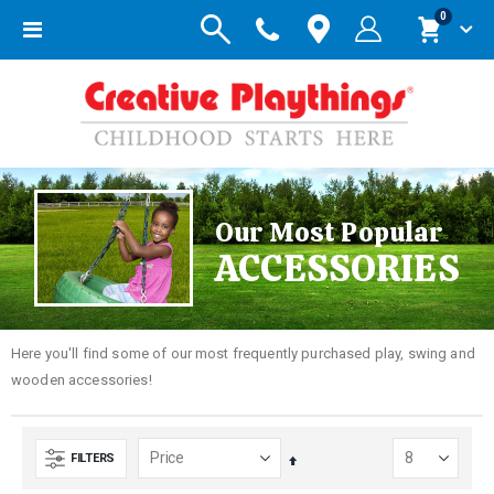
items
0
Toggle
Cart
Nav
Our Most Popular
ACCESSORIES
Here you'll find some of our most frequently purchased play, swing and
wooden accessories!
FILTERS
Set
Descending