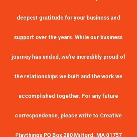
deepest gratitude for your business and
support over the years. While our business
journey has ended, we're incredibly proud of
the relationships we built and the work we
accomplished together. For any future
correspondence, please write to Creative
Playthings PO Box 280 Milford, MA 01757