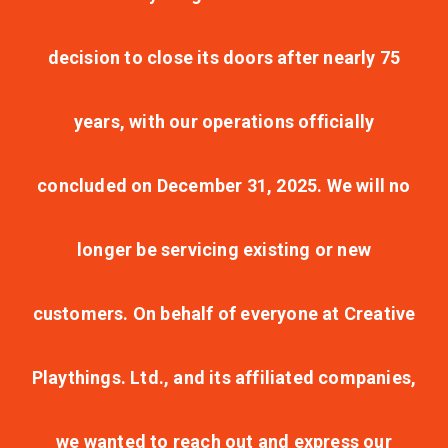
decision to close its doors after nearly 75
years, with our operations officially
concluded on December 31, 2025. We will no
longer be servicing existing or new
customers. On behalf of everyone at Creative
Playthings. Ltd., and its affiliated companies,
we wanted to reach out and express our