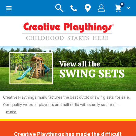
items
0
Toggle
Cart
Nav
View all the
SWING SETS
Creative
Playthings manufactures the best outdoor swing sets for sale.
Our quality wooden playsets are built solid with sturdy southern...
more
Creative Playthings has made the difficult