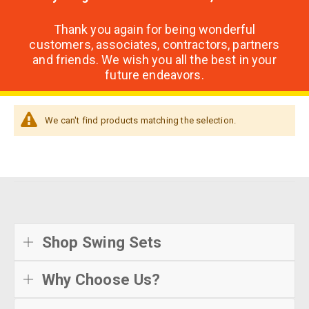
Thank you again for being wonderful
customers, associates, contractors, partners
and friends. We wish you all the best in your
future endeavors.
We can't find products matching the selection.
Shop Swing Sets
Why Choose Us?