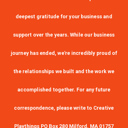
deepest gratitude for your business and
support over the years. While our business
journey has ended, we're incredibly proud of
the relationships we built and the work we
accomplished together. For any future
correspondence, please write to Creative
Playthings PO Box 280 Milford, MA 01757