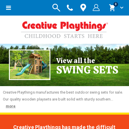
items
0
Toggle
Cart
Nav
View all the
SWING SETS
Creative
Playthings manufactures the best outdoor swing sets for sale.
Our quality wooden playsets are built solid with sturdy southern...
more
Creative Playthings has made the difficult