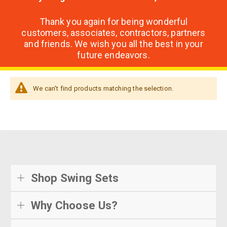
Thank you again for being wonderful
customers, associates, contractors, partners
and friends. We wish you all the best in your
future endeavors.
We can't find products matching the selection.
Shop Swing Sets
Why Choose Us?