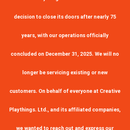
decision to close its doors after nearly 75
years, with our operations officially
concluded on December 31, 2025. We will no
longer be servicing existing or new
customers. On behalf of everyone at Creative
Playthings. Ltd., and its affiliated companies,
we wanted to reach out and express our