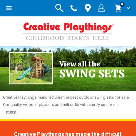
items
0
Toggle
Cart
Nav
View all the
SWING SETS
Creative
Playthings manufactures the best outdoor swing sets for sale.
Our quality wooden playsets are built solid with sturdy southern...
more
Creative Playthings has made the difficult