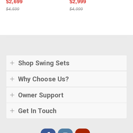
$2,699
$2,999
$4,599
$4,999
Shop Swing Sets
Why Choose Us?
Owner Support
Get In Touch