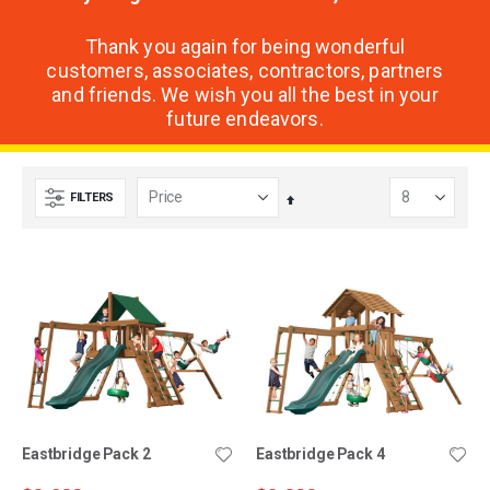
Thank you again for being wonderful
customers, associates, contractors, partners
and friends. We wish you all the best in your
future endeavors.
FILTERS
Set
Descending
Direction
Eastbridge Pack 2
Eastbridge Pack 4