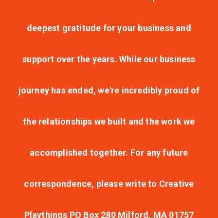
deepest gratitude for your business and
support over the years. While our business
journey has ended, we're incredibly proud of
the relationships we built and the work we
accomplished together. For any future
correspondence, please write to Creative
Playthings PO Box 280 Milford, MA 01757