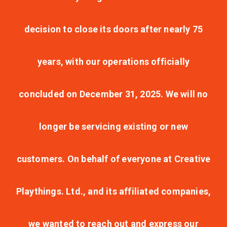
decision to close its doors after nearly 75
years, with our operations officially
concluded on December 31, 2025. We will no
longer be servicing existing or new
customers. On behalf of everyone at Creative
Playthings. Ltd., and its affiliated companies,
we wanted to reach out and express our