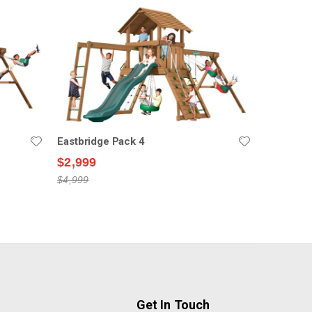
Eastbridge Pack 4
$2,999
$4,999
Get In Touch