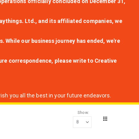
r operations officially concluded on December 31,
aythings. Ltd., and its affiliated companies, we
s. While our business journey has ended, we're
ture correspondence, please write to Creative
sh you all the best in your future endeavors.
Show
Grid
View
as