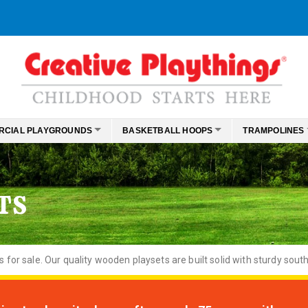
RCIAL PLAYGROUNDS
BASKETBALL HOOPS
TRAMPOLINES
TS
or sale. Our quality wooden playsets are built solid with sturdy south