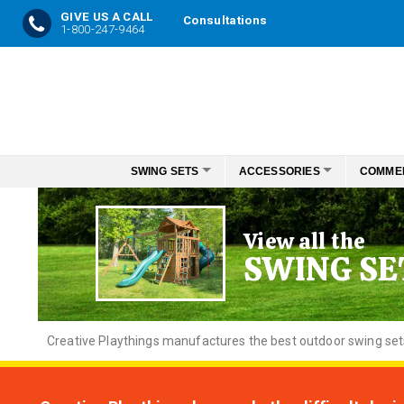
GIVE US A CALL
Consultations
1-800-247-9464
Skip
to
Content
SWING SETS
ACCESSORIES
COMME
View all the
SWING SE
Creative
Playthings manufactures the best outdoor swing sets f