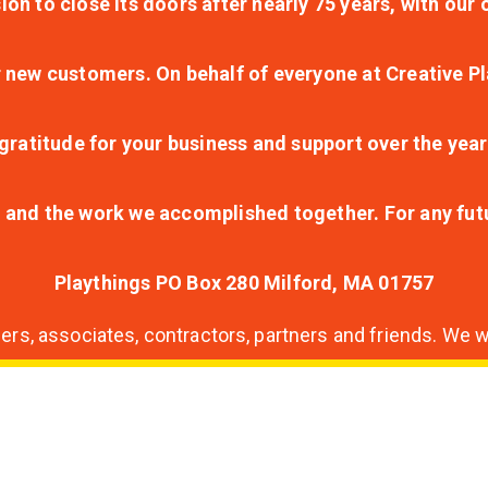
ion to close its doors after nearly 75 years, with ou
r new customers. On behalf of everyone at Creative Pl
ratitude for your business and support over the year
lt and the work we accomplished together. For any fu
Playthings PO Box 280 Milford, MA 01757
s, associates, contractors, partners and friends. We wi
nding
ion