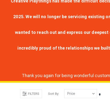
Creative Playthings has made the difficult decis
2025. We will no longer be servicing existing o
wanted to reach out and express our deepest g
incredibly proud of the relationships we bui
Thank you again for being wonderful customer
FILTERS
Sort By
Set
Desce
Direct