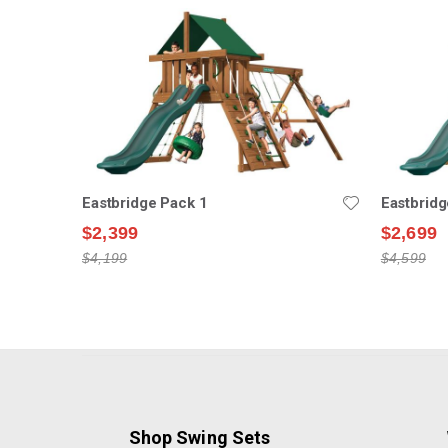
Eastbridge Pack 1
Eastbridg
$2,399
$2,699
$4,199
$4,599
Shop Swing Sets