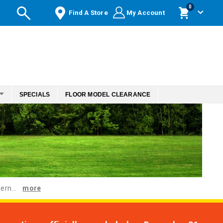
items
0
Find A Store
My Account
Cart
SPECIALS
FLOOR MODEL CLEARANCE
ern...
more