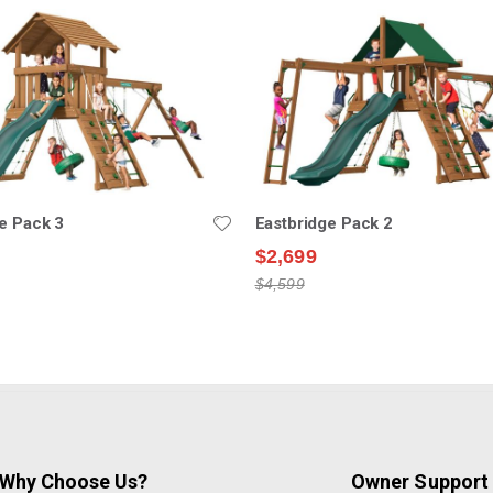
e Pack 3
Eastbridge Pack 2
$2,699
$4,599
Why Choose Us?
Owner Support