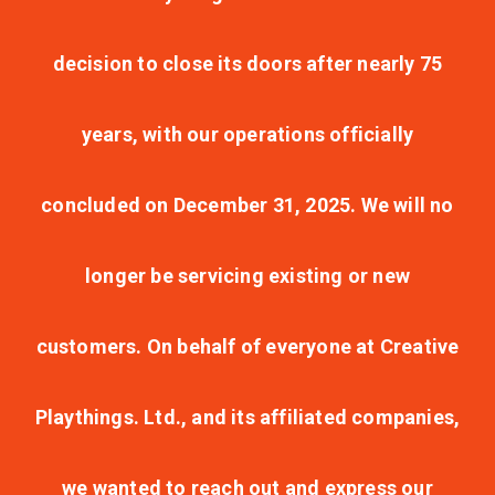
decision to close its doors after nearly 75
years, with our operations officially
concluded on December 31, 2025. We will no
longer be servicing existing or new
customers. On behalf of everyone at Creative
Playthings. Ltd., and its affiliated companies,
we wanted to reach out and express our