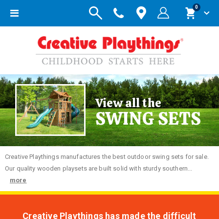
items
0
Toggle
Cart
Nav
View all the
SWING SETS
Creative
Playthings manufactures the best outdoor swing sets for sale.
Our quality wooden playsets are built solid with sturdy southern...
more
Creative Playthings has made the difficult