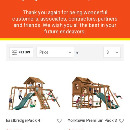
Thank you again for being wonderful
customers, associates, contractors, partners
and friends. We wish you all the best in your
future endeavors.
FILTERS
Set
Descending
Direction
Eastbridge Pack 4
Yorktown Premium Pack 3