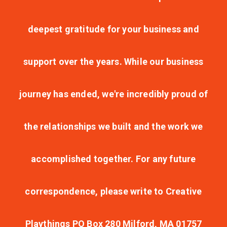
deepest gratitude for your business and
support over the years. While our business
journey has ended, we're incredibly proud of
the relationships we built and the work we
accomplished together. For any future
correspondence, please write to Creative
Playthings PO Box 280 Milford, MA 01757