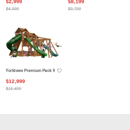
$2,999
$8,199
$4,999
$9,799
Yorktown Premium Pack 9
$12,999
$15,499