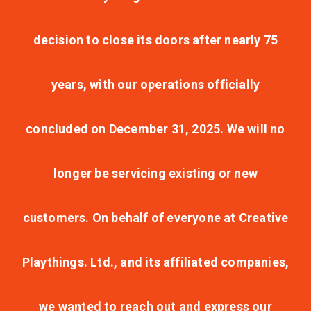
decision to close its doors after nearly 75
years, with our operations officially
concluded on December 31, 2025. We will no
longer be servicing existing or new
customers. On behalf of everyone at Creative
Playthings. Ltd., and its affiliated companies,
we wanted to reach out and express our