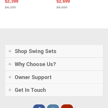
$2,399
$2,699
$4,199
$4,599
Shop Swing Sets
Why Choose Us?
Owner Support
Get In Touch