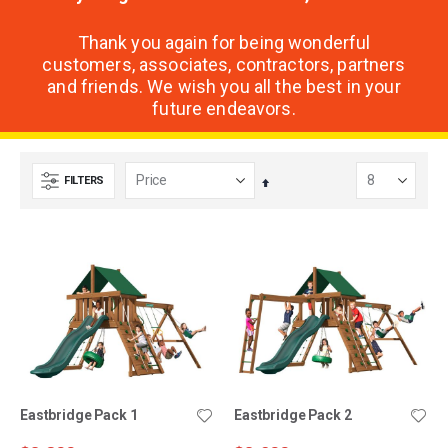
Thank you again for being wonderful
customers, associates, contractors, partners
and friends. We wish you all the best in your
future endeavors.
FILTERS
Set
Descending
Direction
Eastbridge Pack 1
Eastbridge Pack 2