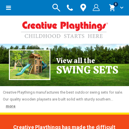
items
0
Toggle
Cart
Nav
View all the
SWING SETS
Creative
Playthings manufactures the best outdoor swing sets for sale.
Our quality wooden playsets are built solid with sturdy southern...
more
Creative Playthings has made the difficult