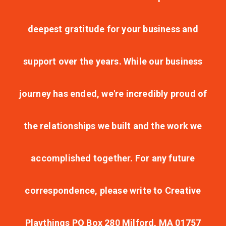
deepest gratitude for your business and
support over the years. While our business
journey has ended, we're incredibly proud of
the relationships we built and the work we
accomplished together. For any future
correspondence, please write to Creative
Playthings PO Box 280 Milford, MA 01757