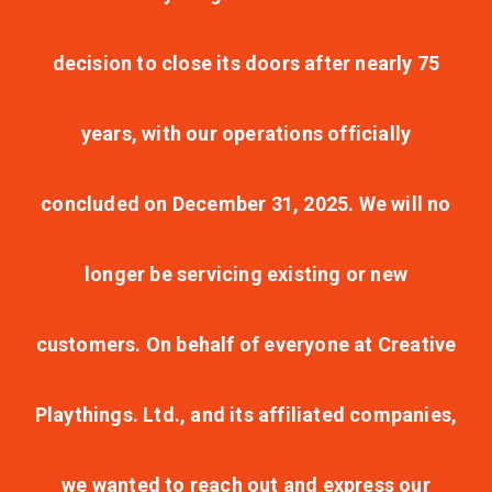
decision to close its doors after nearly 75
years, with our operations officially
concluded on December 31, 2025. We will no
longer be servicing existing or new
customers. On behalf of everyone at Creative
Playthings. Ltd., and its affiliated companies,
we wanted to reach out and express our