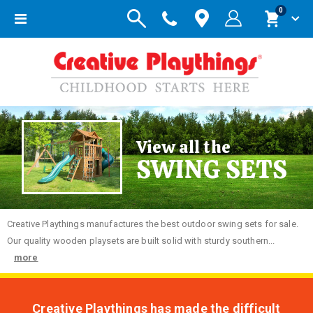
items
0
Toggle
Cart
Nav
View all the
SWING SETS
Creative
Playthings manufactures the best outdoor swing sets for sale.
Our quality wooden playsets are built solid with sturdy southern...
more
Creative Playthings has made the difficult