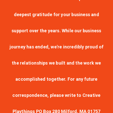
deepest gratitude for your business and
support over the years. While our business
journey has ended, we're incredibly proud of
the relationships we built and the work we
accomplished together. For any future
correspondence, please write to Creative
Playthings PO Box 280 Milford, MA 01757