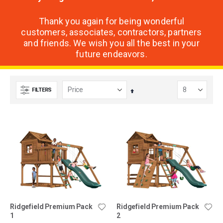
Thank you again for being wonderful
customers, associates, contractors, partners
and friends. We wish you all the best in your
future endeavors.
FILTERS
Set
Descending
Direction
Ridgefield Premium Pack
Ridgefield Premium Pack
1
2