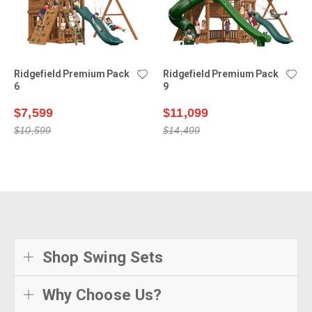
Ridgefield Premium Pack
Ridgefield Premium Pack
6
9
$7,599
$11,099
$10,599
$14,499
Shop Swing Sets
Why Choose Us?