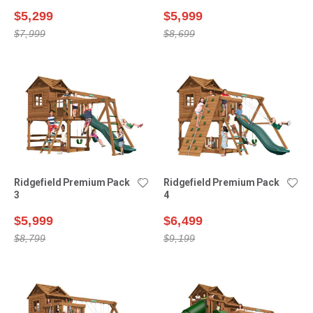
$5,299
$5,999
$7,999
$8,699
Ridgefield Premium Pack
Ridgefield Premium Pack
3
4
$5,999
$6,499
$8,799
$9,199