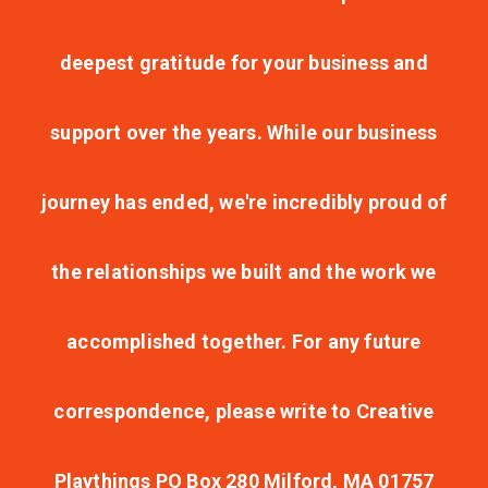
deepest gratitude for your business and
support over the years. While our business
journey has ended, we're incredibly proud of
the relationships we built and the work we
accomplished together. For any future
correspondence, please write to Creative
Playthings PO Box 280 Milford, MA 01757