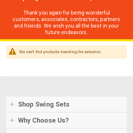
Thank you again for being wonderful
customers, associates, contractors, partners
and friends. We wish you all the best in your
future endeavors.
We can't find products matching the selection.
Shop Swing Sets
Why Choose Us?