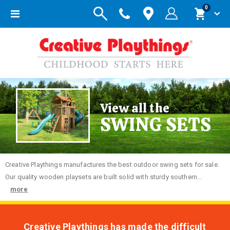
items
0
Toggle
Cart
Nav
View all the
SWING SETS
Creative
Playthings manufactures the best outdoor swing sets for sale.
Our quality wooden playsets are built solid with sturdy southern...
more
Creative Playthings has made the difficult