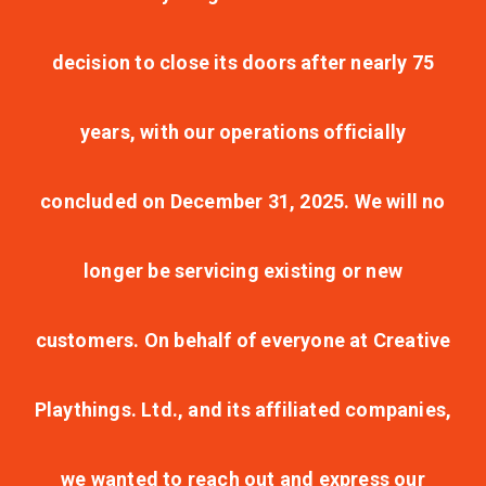
decision to close its doors after nearly 75
years, with our operations officially
concluded on December 31, 2025. We will no
longer be servicing existing or new
customers. On behalf of everyone at Creative
Playthings. Ltd., and its affiliated companies,
we wanted to reach out and express our