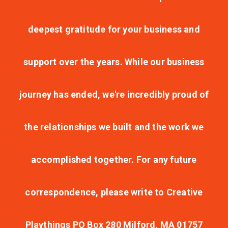
deepest gratitude for your business and
support over the years. While our business
journey has ended, we're incredibly proud of
the relationships we built and the work we
accomplished together. For any future
correspondence, please write to Creative
Playthings PO Box 280 Milford, MA 01757