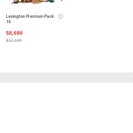
Lexington Premium Pack
16
$8,699
$12,199
Shop Swing Sets
Why Choose Us?
Owner Support