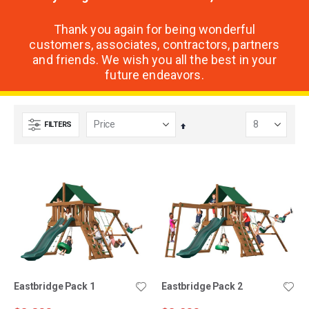
Thank you again for being wonderful
customers, associates, contractors, partners
and friends. We wish you all the best in your
future endeavors.
FILTERS
Set
Descending
Direction
Eastbridge Pack 1
Eastbridge Pack 2