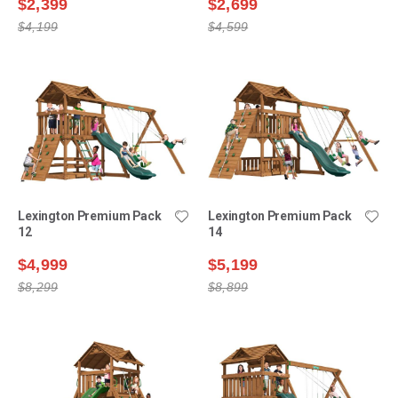
$2,399
$2,699
$4,199
$4,599
Lexington Premium Pack
Lexington Premium Pack
12
14
$4,999
$5,199
$8,299
$8,899