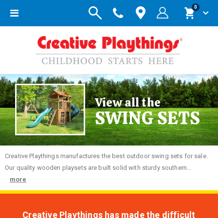
items
0
Toggle
Cart
Nav
View all the
SWING SETS
Creative
Playthings manufactures the best outdoor swing sets for sale.
Our quality wooden playsets are built solid with sturdy southern...
more
Creative Playthings has made the difficult