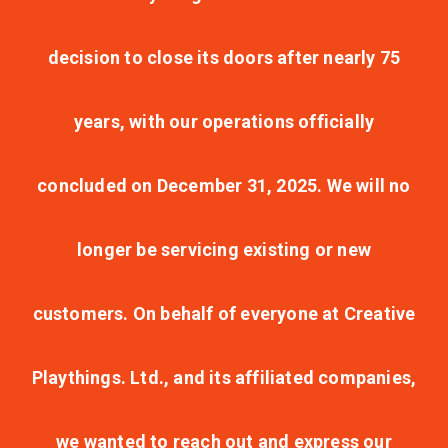
decision to close its doors after nearly 75
years, with our operations officially
concluded on December 31, 2025. We will no
longer be servicing existing or new
customers. On behalf of everyone at Creative
Playthings. Ltd., and its affiliated companies,
we wanted to reach out and express our