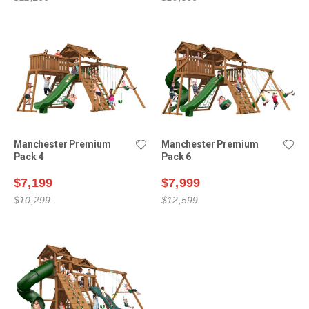
Manchester Premium
Manchester Premium
Pack 4
Pack 6
$7,199
$7,999
$10,299
$12,599