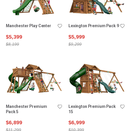
Manchester Play Center
Lexington Premium Pack 9
$5,399
$5,999
$8,199
$9,299
Manchester Premium
Lexington Premium Pack
Pack 5
15
$6,899
$6,999
$11,299
$10,399