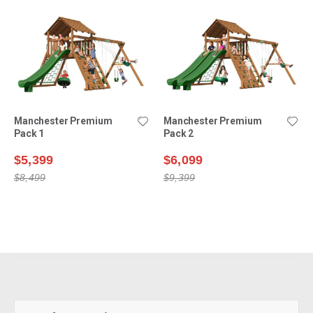
Manchester Premium
Manchester Premium
Pack 1
Pack 2
$5,399
$6,099
$8,499
$9,399