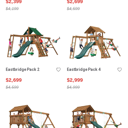
$2,399
$2,699
$4,199
$4,599
Eastbridge Pack 2
Eastbridge Pack 4
$2,699
$2,999
$4,599
$4,999