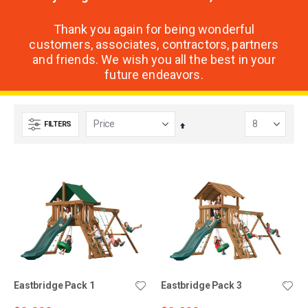
Thank you again for being wonderful
customers, associates, contractors, partners
and friends. We wish you all the best in your
future endeavors.
FILTERS
Set
Descending
Direction
Eastbridge Pack 1
Eastbridge Pack 3