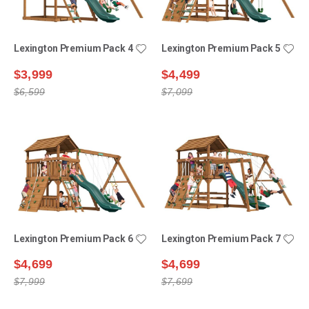
Lexington Premium Pack 4
Lexington Premium Pack 5
$3,999
$4,499
$6,599
$7,099
Lexington Premium Pack 6
Lexington Premium Pack 7
$4,699
$4,699
$7,999
$7,699