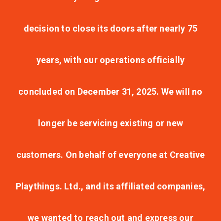
decision to close its doors after nearly 75
years, with our operations officially
concluded on December 31, 2025. We will no
longer be servicing existing or new
customers. On behalf of everyone at Creative
Playthings. Ltd., and its affiliated companies,
we wanted to reach out and express our