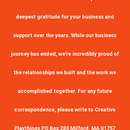
deepest gratitude for your business and
support over the years. While our business
journey has ended, we're incredibly proud of
the relationships we built and the work we
accomplished together. For any future
correspondence, please write to Creative
Playthings PO Box 280 Milford, MA 01757