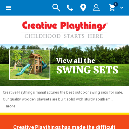
items
0
Toggle
Cart
Nav
View all the
SWING SETS
Creative
Playthings manufactures the best outdoor swing sets for sale.
Our quality wooden playsets are built solid with sturdy southern...
more
Creative Playthings has made the difficult