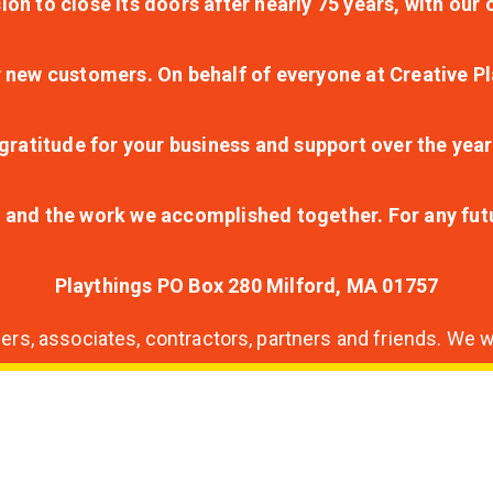
ion to close its doors after nearly 75 years, with ou
r new customers. On behalf of everyone at Creative Pl
ratitude for your business and support over the year
lt and the work we accomplished together. For any fu
Playthings PO Box 280 Milford, MA 01757
s, associates, contractors, partners and friends. We wi
nding
ion