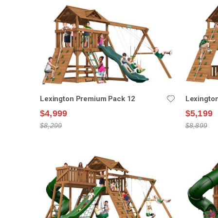
Lexington Premium Pack 12
Lexingto
$4,999
$5,199
$8,299
$8,899