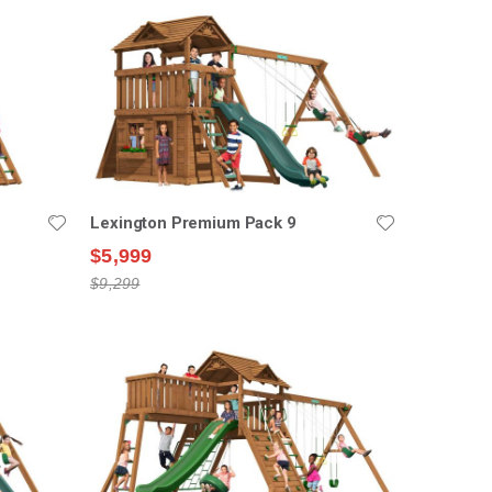
Lexington Premium Pack 9
$5,999
$9,299