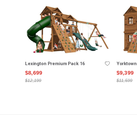
Lexington Premium Pack 16
Yorktown
$8,699
$9,399
$12,199
$11,599