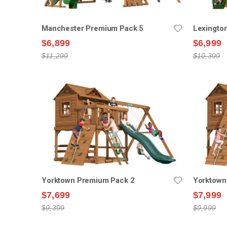
Manchester Premium Pack 5
Lexingto
$6,899
$6,999
$11,299
$10,399
Yorktown Premium Pack 2
Yorktown
$7,699
$7,999
$9,399
$9,999