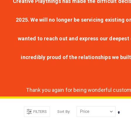
Creative Playthings has made the difficult decis
2025. We will no longer be servicing existing o
wanted to reach out and express our deepest g
incredibly proud of the relationships we bui
Thank you again for being wonderful customer
FILTERS
Sort By
Set
Desce
Direct