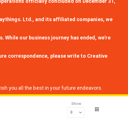
r operations officially concluded on December 31,
aythings. Ltd., and its affiliated companies, we
s. While our business journey has ended, we're
ture correspondence, please write to Creative
sh you all the best in your future endeavors.
Show
Grid
View
as