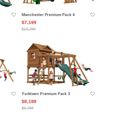
Manchester Premium Pack 4
$7,199
$10,299
Yorktown Premium Pack 3
$8,199
$9,799