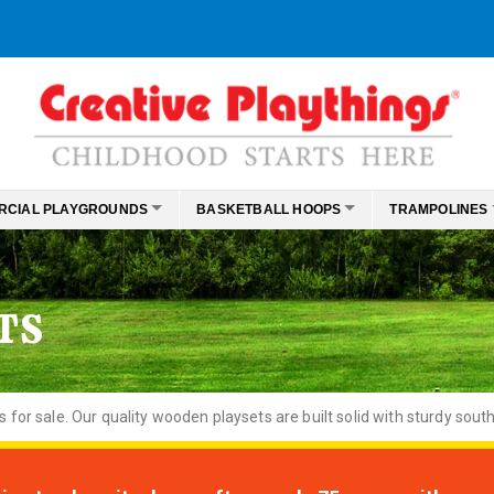
RCIAL PLAYGROUNDS
BASKETBALL HOOPS
TRAMPOLINES
TS
or sale. Our quality wooden playsets are built solid with sturdy south