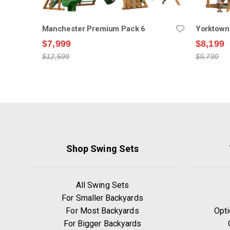
Manchester Premium Pack 6
Yorktown
$7,999
$8,199
$12,599
$9,799
Shop Swing Sets
All Swing Sets
For Smaller Backyards
For Most Backyards
Opti
For Bigger Backyards