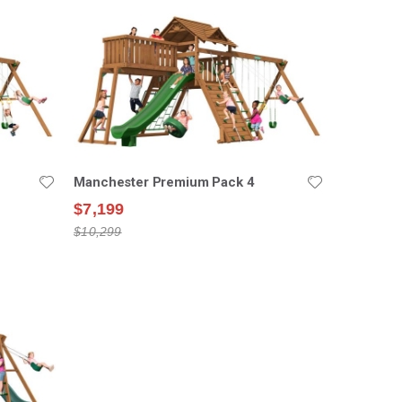
Manchester Premium Pack 4
$7,199
$10,299