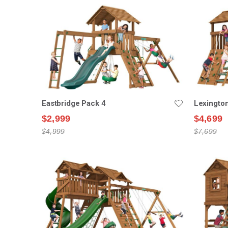
Eastbridge Pack 4
Lexingto
$2,999
$4,699
$4,999
$7,699