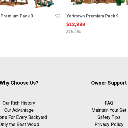
 Premium Pack 3
Yorktown Premium Pack 9
$12,999
$15,499
Why Choose Us?
Owner Support
Our Rich History
FAQ
Our Advantage
Maintain Your Set
ons For Every Backyard
Safety Tips
Only the Best Wood
Privacy Policy