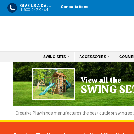
GIVE US A CALL
Consultations
1-800-247-9464
Skip
to
Content
SWING SETS
ACCESSORIES
COMME
View all the
SWING SE
Creative
Playthings manufactures the best outdoor swing sets f