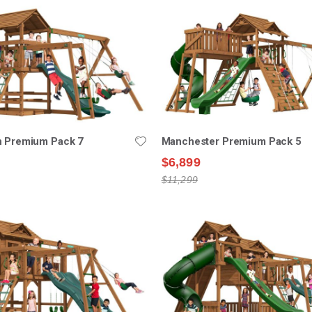
n Premium Pack 7
Manchester Premium Pack 5
$6,899
$11,299