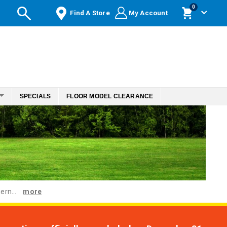
items
0
Find A Store
My Account
Cart
SPECIALS
FLOOR MODEL CLEARANCE
ern...
more