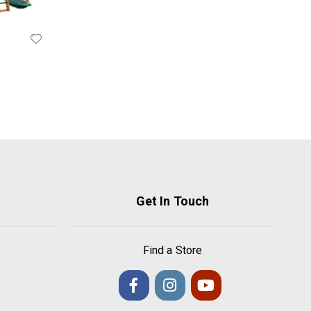
Get In Touch
Find a Store