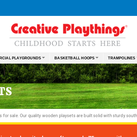
RCIAL PLAYGROUNDS
BASKETBALL HOOPS
TRAMPOLINES
TS
or sale. Our quality wooden playsets are built solid with sturdy south