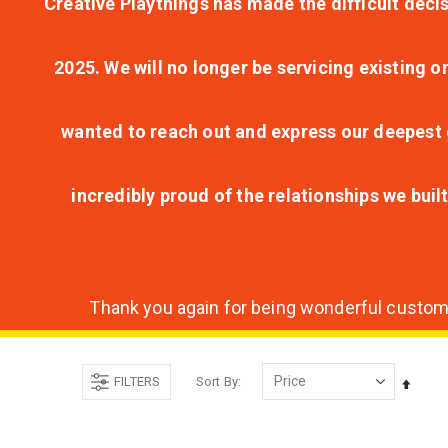
Creative Playthings has made the difficult decis
2025. We will no longer be servicing existing o
wanted to reach out and express our deepest g
incredibly proud of the relationships we bui
Thank you again for being wonderful customer
FILTERS
Sort By
Set
Desce
Direct