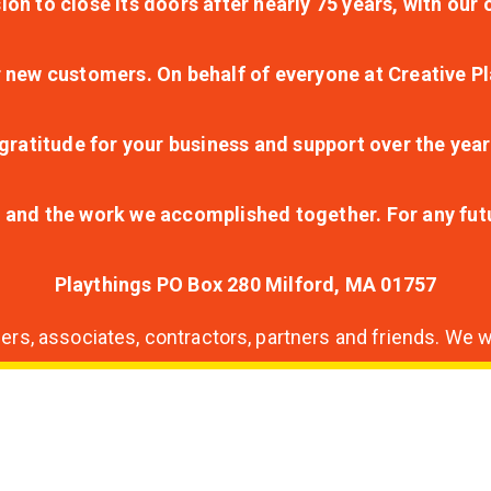
ion to close its doors after nearly 75 years, with ou
r new customers. On behalf of everyone at Creative Pl
ratitude for your business and support over the year
lt and the work we accomplished together. For any fu
Playthings PO Box 280 Milford, MA 01757
s, associates, contractors, partners and friends. We wi
nding
ion