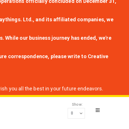
r operations officially concluded on December 31,
aythings. Ltd., and its affiliated companies, we
s. While our business journey has ended, we're
ture correspondence, please write to Creative
sh you all the best in your future endeavors.
Show
Grid
View
as