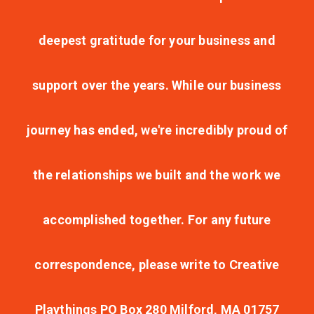
deepest gratitude for your business and
support over the years. While our business
journey has ended, we're incredibly proud of
the relationships we built and the work we
accomplished together. For any future
correspondence, please write to Creative
Playthings PO Box 280 Milford, MA 01757