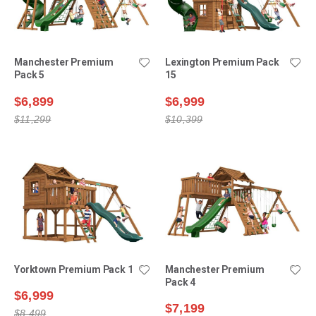
Manchester Premium
Lexington Premium Pack
Pack 5
15
$6,899
$6,999
$11,299
$10,399
Yorktown Premium Pack 1
Manchester Premium
Pack 4
$6,999
$7,199
$8,499