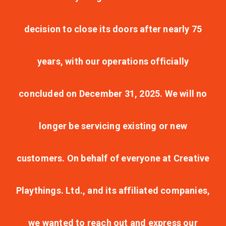
decision to close its doors after nearly 75
years, with our operations officially
concluded on December 31, 2025. We will no
longer be servicing existing or new
customers. On behalf of everyone at Creative
Playthings. Ltd., and its affiliated companies,
we wanted to reach out and express our