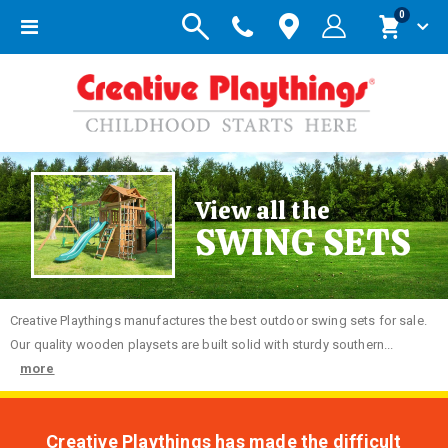
items
0
Toggle
Cart
Nav
View all the
SWING SETS
Creative
Playthings manufactures the best outdoor swing sets for sale.
Our quality wooden playsets are built solid with sturdy southern...
more
Creative Playthings has made the difficult