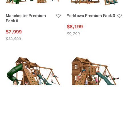
Manchester Premium
Yorktown Premium Pack 3
Pack 6
$8,199
$7,999
$9,799
$12,599
Lexington Premium Pack
Yorktown Premium Pack 6
16
$9,399
$8,699
$11,599
$12,199