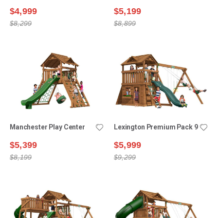
$4,999
$5,199
$8,299
$8,899
Manchester Play Center
Lexington Premium Pack 9
$5,399
$5,999
$8,199
$9,299