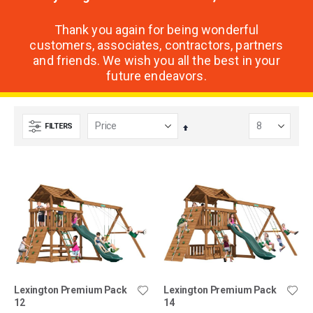
Thank you again for being wonderful
customers, associates, contractors, partners
and friends. We wish you all the best in your
future endeavors.
FILTERS
Set
Descending
Direction
Lexington Premium Pack
Lexington Premium Pack
12
14