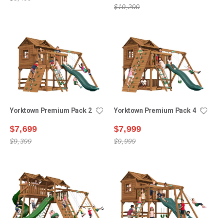
$10,299
Yorktown Premium Pack 2
Yorktown Premium Pack 4
$7,699
$7,999
$9,399
$9,999