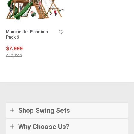
Manchester Premium
Pack 6
$7,999
$12,599
Shop Swing Sets
Why Choose Us?