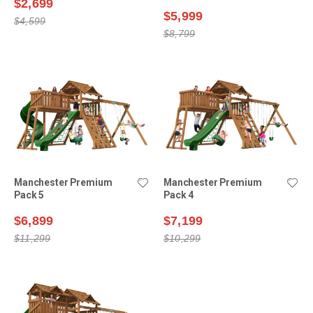
$2,699
$5,999
$4,599
$8,799
Manchester Premium
Manchester Premium
Pack 5
Pack 4
$6,899
$7,199
$11,299
$10,299