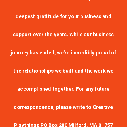
deepest gratitude for your business and
support over the years. While our business
journey has ended, we're incredibly proud of
the relationships we built and the work we
accomplished together. For any future
correspondence, please write to Creative
Playthings PO Box 280 Milford, MA 01757