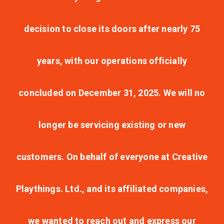
decision to close its doors after nearly 75
years, with our operations officially
concluded on December 31, 2025. We will no
longer be servicing existing or new
customers. On behalf of everyone at Creative
Playthings. Ltd., and its affiliated companies,
we wanted to reach out and express our