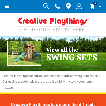
items
0
Toggle
Cart
Nav
View all the
SWING SETS
Creative
Playthings manufactures the best outdoor swing sets for sale.
Our quality wooden playsets are built solid with sturdy southern...
more
Creative Playthings has made the difficult