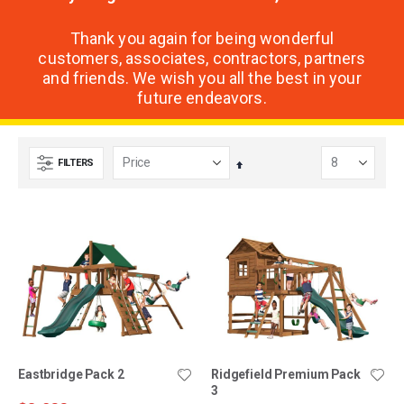
Thank you again for being wonderful
customers, associates, contractors, partners
and friends. We wish you all the best in your
future endeavors.
FILTERS
Set
Descending
Direction
Eastbridge Pack 2
Ridgefield Premium Pack
3