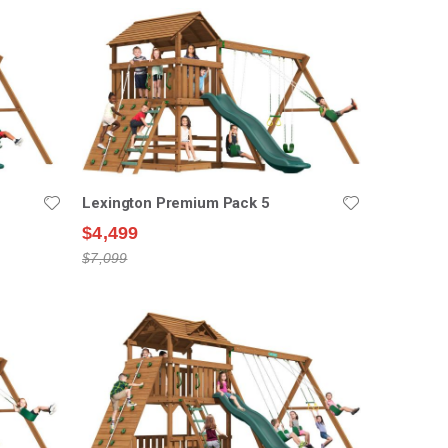
Lexington Premium Pack 5
$4,499
$7,099