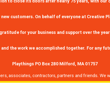
ion to close its doors after nearly 75 years, with ou
r new customers. On behalf of everyone at Creative Pl
ratitude for your business and support over the year
lt and the work we accomplished together. For any fu
Playthings PO Box 280 Milford, MA 01757
s, associates, contractors, partners and friends. We wi
nding
ion