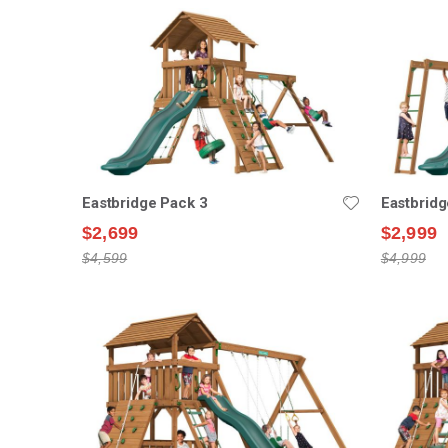
Eastbridge Pack 3
Eastbridg
$2,699
$2,999
$4,599
$4,999