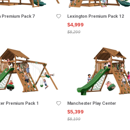
n Premium Pack 7
Lexington Premium Pack 12
$4,999
$8,299
er Premium Pack 1
Manchester Play Center
$5,399
$8,199