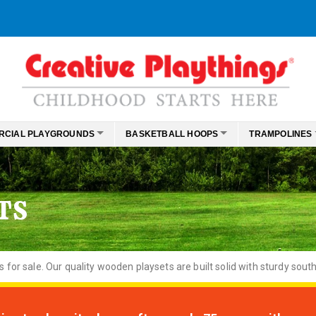
RCIAL PLAYGROUNDS
BASKETBALL HOOPS
TRAMPOLINES
TS
or sale. Our quality wooden playsets are built solid with sturdy south