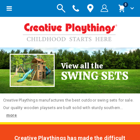
items
0
Toggle
Cart
Nav
View all the
SWING SETS
Creative
Playthings manufactures the best outdoor swing sets for sale.
Our quality wooden playsets are built solid with sturdy southern...
more
Creative Playthings has made the difficult