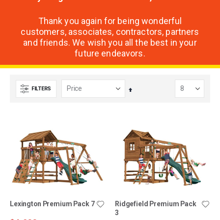
Thank you again for being wonderful
customers, associates, contractors, partners
and friends. We wish you all the best in your
future endeavors.
FILTERS
Set
Descending
Direction
Lexington Premium Pack 7
Ridgefield Premium Pack
3