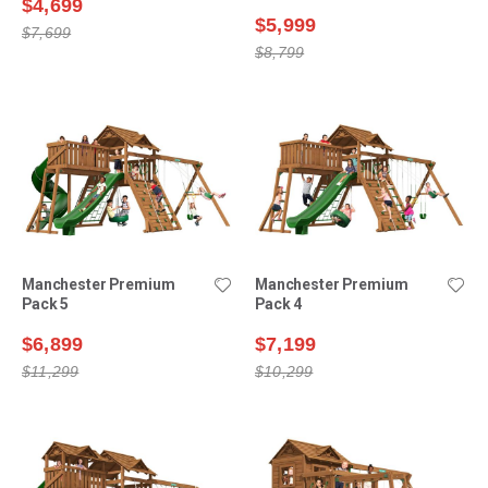
$4,699
$5,999
$7,699
$8,799
Manchester Premium
Manchester Premium
Pack 5
Pack 4
$6,899
$7,199
$11,299
$10,299