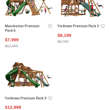
Manchester Premium
Yorktown Premium Pack 3
Pack 6
$8,199
$7,999
$9,799
$12,599
Yorktown Premium Pack 9
$12,999