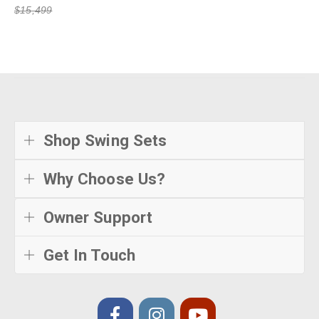
$15,499
Shop Swing Sets
Why Choose Us?
Owner Support
Get In Touch