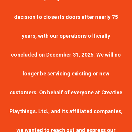
decision to close its doors after nearly 75
years, with our operations officially
concluded on December 31, 2025. We will no
longer be servicing existing or new
customers. On behalf of everyone at Creative
Playthings. Ltd., and its affiliated companies,
we wanted to reach out and express our