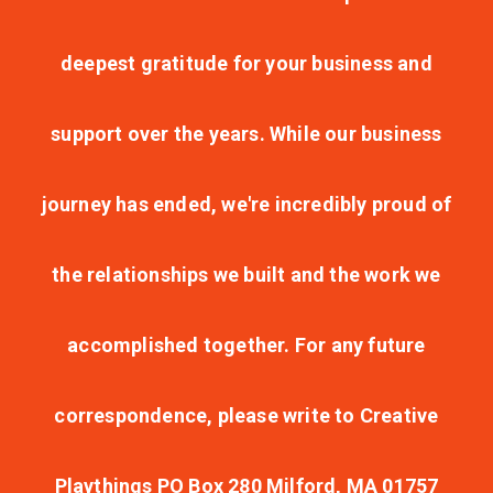
deepest gratitude for your business and
support over the years. While our business
journey has ended, we're incredibly proud of
the relationships we built and the work we
accomplished together. For any future
correspondence, please write to Creative
Playthings PO Box 280 Milford, MA 01757