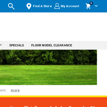
items
0
Find A Store
My Account
Cart
SPECIALS
FLOOR MODEL CLEARANCE
ern...
more