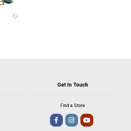
Get In Touch
Find a Store