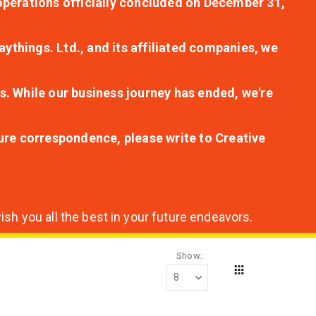
r operations officially concluded on December 31,
aythings. Ltd., and its affiliated companies, we
s. While our business journey has ended, we're
ture correspondence, please write to Creative
sh you all the best in your future endeavors.
Show
Grid
View
as