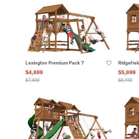
Lexington Premium Pack 7
Ridgefie
$4,699
$5,999
$7,699
$8,799