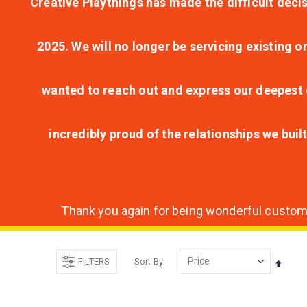
Creative Playthings has made the difficult decis
2025. We will no longer be servicing existing o
wanted to reach out and express our deepest g
incredibly proud of the relationships we bui
Thank you again for being wonderful customer
FILTERS
Sort By
Set
Desce
Direct