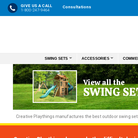
GIVE US A CALL
Consultations
1-800-247-9464
Skip
to
Content
SWING SETS
ACCESSORIES
COMME
View all the
SWING SE
Creative
Playthings manufactures the best outdoor swing sets f