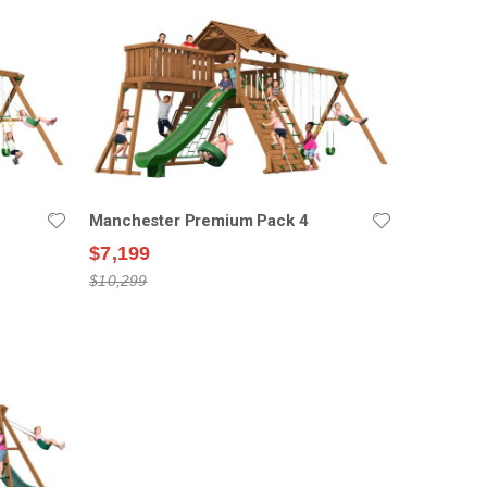
Manchester Premium Pack 4
$7,199
$10,299