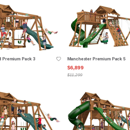
ld Premium Pack 3
Manchester Premium Pack 5
$6,899
$11,299