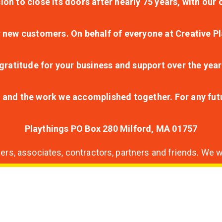
ion to close its doors after nearly 75 years, with ou
r new customers. On behalf of everyone at Creative Pl
ratitude for your business and support over the year
lt and the work we accomplished together. For any fu
Playthings PO Box 280 Milford, MA 01757
s, associates, contractors, partners and friends. We wi
nding
ion