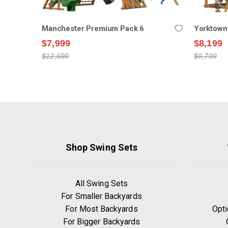
Manchester Premium Pack 6
Yorktown
$7,999
$8,199
$12,599
$9,799
Shop Swing Sets
All Swing Sets
For Smaller Backyards
For Most Backyards
Opti
For Bigger Backyards