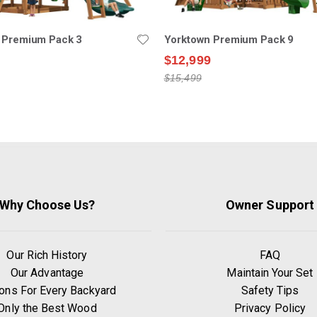
 Premium Pack 3
Yorktown Premium Pack 9
$12,999
$15,499
Why Choose Us?
Owner Support
Our Rich History
FAQ
Our Advantage
Maintain Your Set
ons For Every Backyard
Safety Tips
Only the Best Wood
Privacy Policy