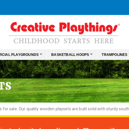
RCIAL PLAYGROUNDS
BASKETBALL HOOPS
TRAMPOLINES
TS
or sale. Our quality wooden playsets are built solid with sturdy south