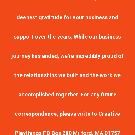
deepest gratitude for your business and
support over the years. While our business
journey has ended, we're incredibly proud of
the relationships we built and the work we
accomplished together. For any future
correspondence, please write to Creative
Playthings PO Box 280 Milford, MA 01757