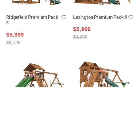
Ridgefield Premium Pack
Lexington Premium Pack 9
3
$5,999
$5,999
$9,299
$8,799
Manchester Premium
Ridgefield Premium Pack
Pack 2
4
$6,099
$6,499
$9,399
$9,199