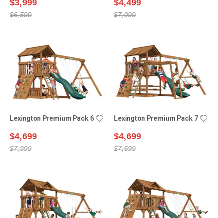
$3,999
$4,499
$6,599
$7,099
Lexington Premium Pack 6
Lexington Premium Pack 7
$4,699
$4,699
$7,999
$7,699