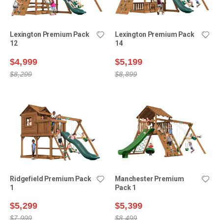
Lexington Premium Pack
Lexington Premium Pack
12
14
$4,999
$5,199
$8,299
$8,899
Ridgefield Premium Pack
Manchester Premium
1
Pack 1
$5,299
$5,399
$7,999
$8,499