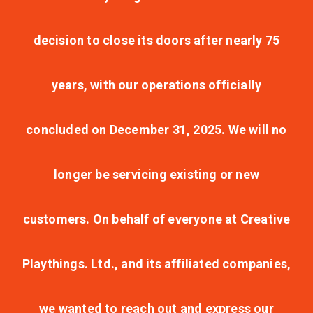
decision to close its doors after nearly 75
years, with our operations officially
concluded on December 31, 2025. We will no
longer be servicing existing or new
customers. On behalf of everyone at Creative
Playthings. Ltd., and its affiliated companies,
we wanted to reach out and express our