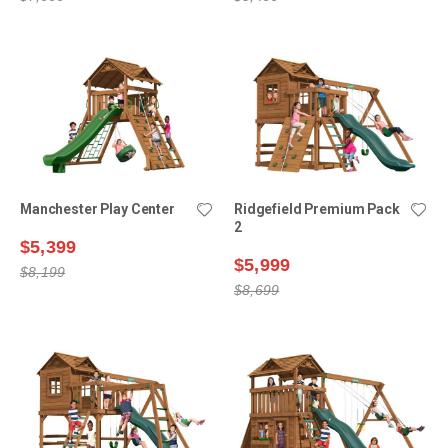
Manchester Play Center
Ridgefield Premium Pack
2
$5,399
$5,999
$8,199
$8,699