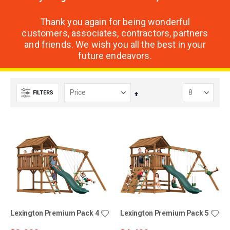
Thank you again for being wonderful
customers, associates, contractors, partners
and friends. We wish you all the best in your
future endeavors.
FILTERS
Set
Descending
Direction
Lexington Premium Pack 4
Lexington Premium Pack 5