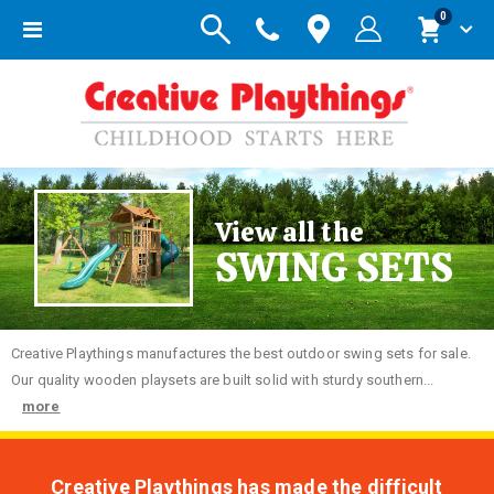
items
0
Toggle
Cart
Nav
View all the
SWING SETS
Creative
Playthings manufactures the best outdoor swing sets for sale.
Our quality wooden playsets are built solid with sturdy southern...
more
Creative Playthings has made the difficult