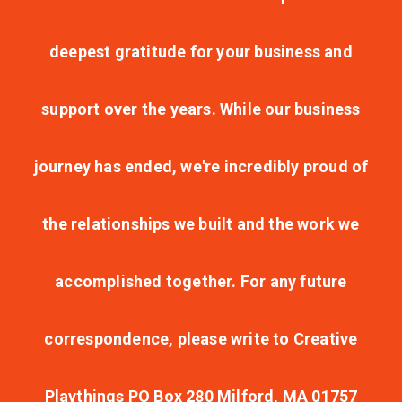
deepest gratitude for your business and
support over the years. While our business
journey has ended, we're incredibly proud of
the relationships we built and the work we
accomplished together. For any future
correspondence, please write to Creative
Playthings PO Box 280 Milford, MA 01757