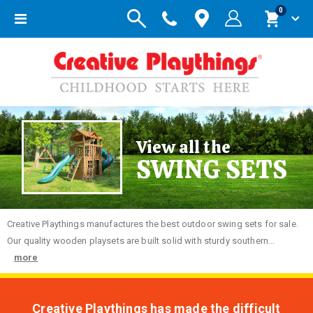
items
0
Toggle
Cart
Nav
View all the
SWING SETS
Creative
Playthings manufactures the best outdoor swing sets for sale.
Our quality wooden playsets are built solid with sturdy southern...
more
Creative Playthings has made the difficult