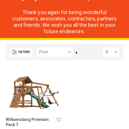
Thank you again for being wonderful
customers, associates, contractors, partners
and friends. We wish you all the best in your
future endeavors.
FILTERS
Set
Descending
Direction
Williamsburg Premium
Pack 7