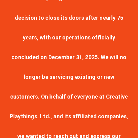
decision to close its doors after nearly 75
years, with our operations officially
concluded on December 31, 2025. We will no
longer be servicing existing or new
customers. On behalf of everyone at Creative
Playthings. Ltd., and its affiliated companies,
we wanted to reach out and express our