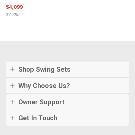
$4,099
$7,399
Shop Swing Sets
Why Choose Us?
Owner Support
Get In Touch