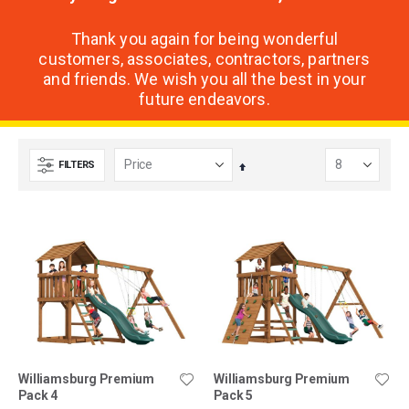
Thank you again for being wonderful
customers, associates, contractors, partners
and friends. We wish you all the best in your
future endeavors.
FILTERS
Set
Descending
Direction
Williamsburg Premium
Williamsburg Premium
Pack 4
Pack 5