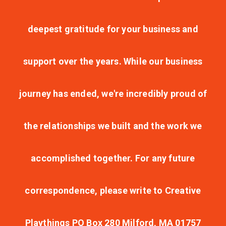
deepest gratitude for your business and
support over the years. While our business
journey has ended, we're incredibly proud of
the relationships we built and the work we
accomplished together. For any future
correspondence, please write to Creative
Playthings PO Box 280 Milford, MA 01757