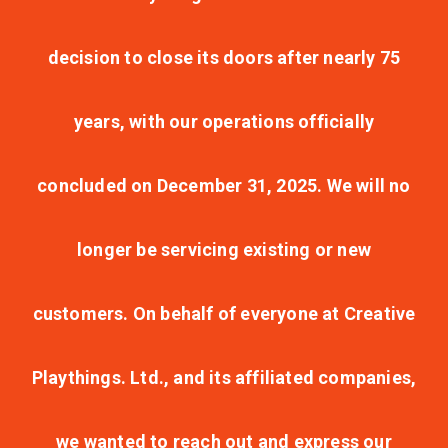
decision to close its doors after nearly 75
years, with our operations officially
concluded on December 31, 2025. We will no
longer be servicing existing or new
customers. On behalf of everyone at Creative
Playthings. Ltd., and its affiliated companies,
we wanted to reach out and express our