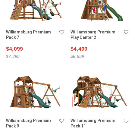
Williamsburg Premium
Williamsburg Premium
Pack 7
Play Center 2
$4,099
$4,499
$7,399
$6,899
Williamsburg Premium
Williamsburg Premium
Pack 9
Pack 11