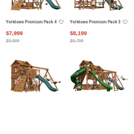
Yorktown Premium Pack 4
Yorktown Premium Pack 3
$7,999
$8,199
$9,999
$9,799
Yorktown Premium Pack 6
Yorktown Premium Pack 9
$9,399
$12,999
$11,599
$15,499