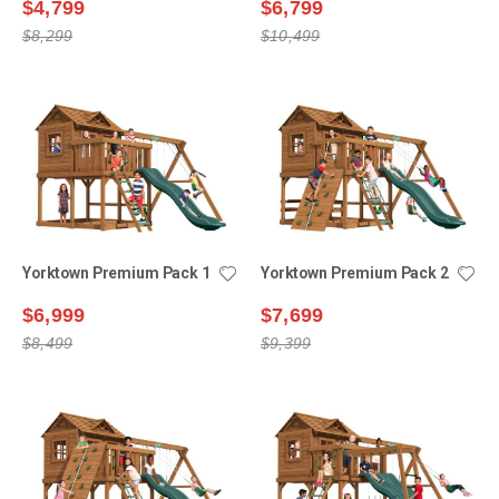
$4,799
$6,799
$8,299
$10,499
Yorktown Premium Pack 1
Yorktown Premium Pack 2
$6,999
$7,699
$8,499
$9,399