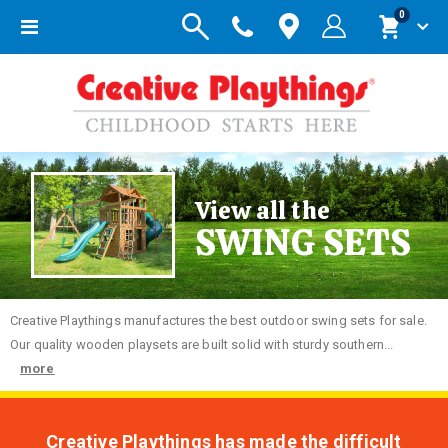
items
0
Toggle
Cart
Nav
View all the
SWING SETS
Creative
Playthings manufactures the best outdoor swing sets for sale.
Our quality wooden playsets are built solid with sturdy southern...
more
Creative Playthings has made the difficult