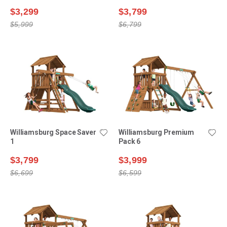
$3,299
$3,799
$5,999
$6,799
Williamsburg Space Saver
Williamsburg Premium
1
Pack 6
$3,799
$3,999
$6,699
$6,599