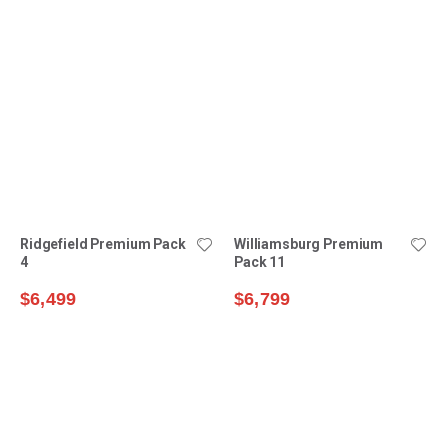
Williamsburg Premium
Pack 11
$6,799
Ridgefield Premium Pack
$10,499
4
$6,499
$9,199