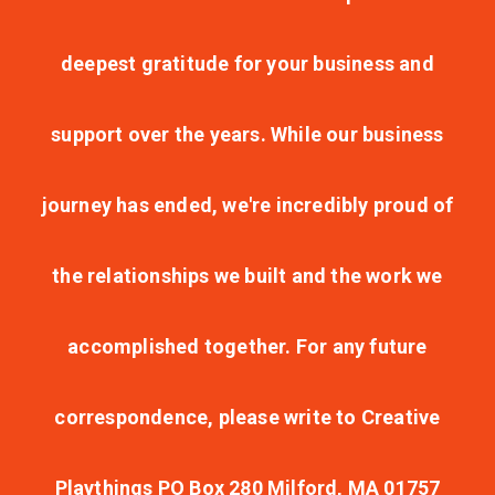
deepest gratitude for your business and
support over the years. While our business
journey has ended, we're incredibly proud of
the relationships we built and the work we
accomplished together. For any future
correspondence, please write to Creative
Playthings PO Box 280 Milford, MA 01757