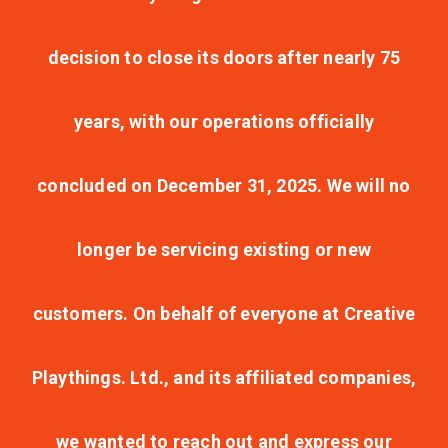
decision to close its doors after nearly 75
years, with our operations officially
concluded on December 31, 2025. We will no
longer be servicing existing or new
customers. On behalf of everyone at Creative
Playthings. Ltd., and its affiliated companies,
we wanted to reach out and express our