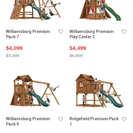
Williamsburg Premium
Williamsburg Premium
Pack 7
Play Center 2
$4,099
$4,499
$7,399
$6,899
Williamsburg Premium
Ridgefield Premium Pack
Pack 9
1