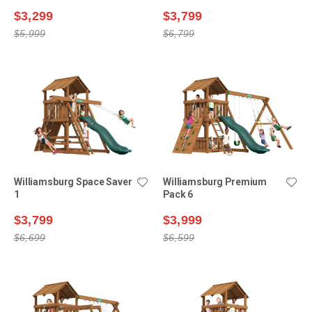
$3,299
$3,799
$5,999
$6,799
Williamsburg Space Saver
Williamsburg Premium
1
Pack 6
$3,799
$3,999
$6,699
$6,599