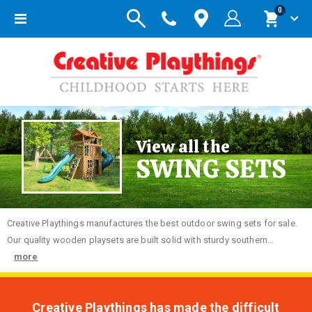
items
0
Toggle
Cart
Nav
View all the
SWING SETS
Creative
Playthings manufactures the best outdoor swing sets for sale.
Our quality wooden playsets are built solid with sturdy southern...
more
Creative Playthings has made the difficult