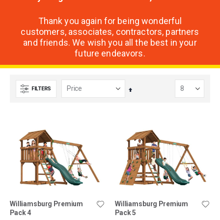
Thank you again for being wonderful
customers, associates, contractors, partners
and friends. We wish you all the best in your
future endeavors.
FILTERS
Set
Descending
Direction
Williamsburg Premium
Williamsburg Premium
Pack 4
Pack 5