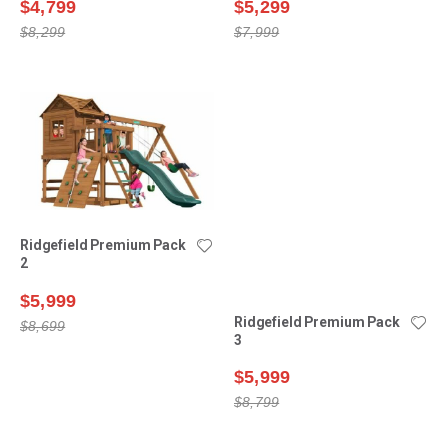
$4,799
$5,299
$8,299
$7,999
Ridgefield Premium Pack
Ridgefield Premium Pack
2
3
$5,999
$5,999
$8,699
$8,799