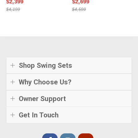
$2,399
$2,699
$4,199
$4,599
Shop Swing Sets
Why Choose Us?
Owner Support
Get In Touch