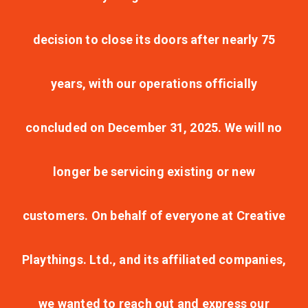
decision to close its doors after nearly 75
years, with our operations officially
concluded on December 31, 2025. We will no
longer be servicing existing or new
customers. On behalf of everyone at Creative
Playthings. Ltd., and its affiliated companies,
we wanted to reach out and express our