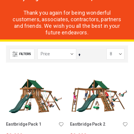
Thank you again for being wonderful
customers, associates, contractors, partners
and friends. We wish you all the best in your
future endeavors.
FILTERS
Set
Descending
Direction
Eastbridge Pack 1
Eastbridge Pack 2