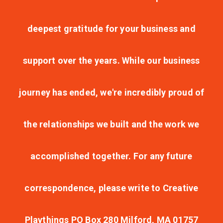
deepest gratitude for your business and
support over the years. While our business
journey has ended, we're incredibly proud of
the relationships we built and the work we
accomplished together. For any future
correspondence, please write to Creative
Playthings PO Box 280 Milford, MA 01757