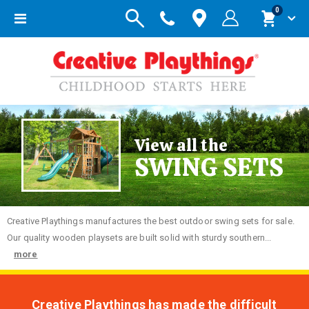
items
0
Toggle
Cart
Nav
View all the
SWING SETS
Creative
Playthings manufactures the best outdoor swing sets for sale.
Our quality wooden playsets are built solid with sturdy southern...
more
Creative Playthings has made the difficult