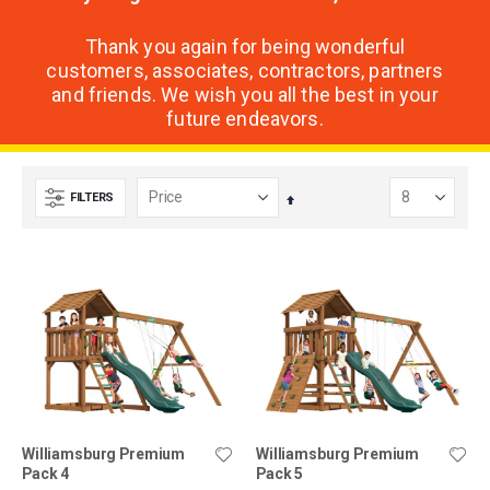
Thank you again for being wonderful
customers, associates, contractors, partners
and friends. We wish you all the best in your
future endeavors.
FILTERS
Set
Descending
Direction
Williamsburg Premium
Williamsburg Premium
Pack 4
Pack 5