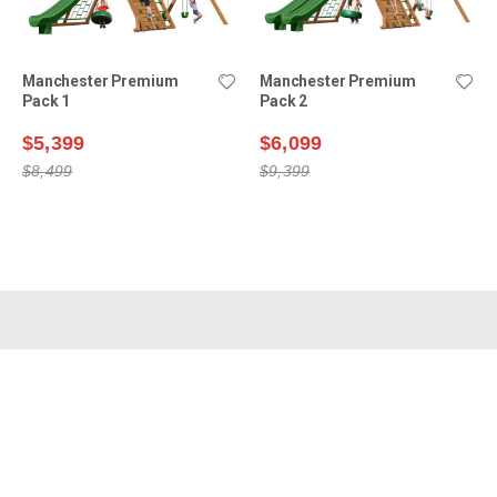
Manchester Premium
Manchester Premium
Pack 1
Pack 2
$5,399
$6,099
$8,499
$9,399
Shop Swing Sets
Why Choose Us?