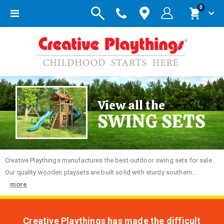
items
0
Toggle
Cart
Nav
View all the
SWING SETS
Creative
Playthings manufactures the best outdoor swing sets for sale.
Our quality wooden playsets are built solid with sturdy southern...
more
Creative Playthings has made the difficult