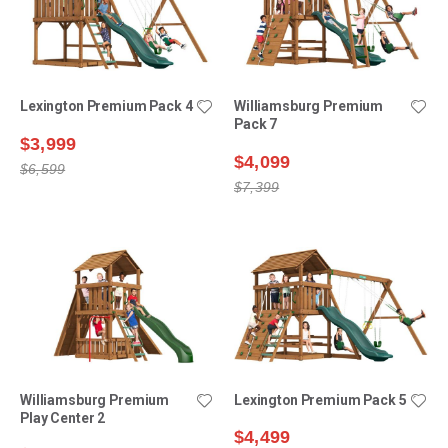
Lexington Premium Pack 4
Williamsburg Premium
Pack 7
$3,999
$4,099
$6,599
$7,399
Williamsburg Premium
Lexington Premium Pack 5
Play Center 2
$4,499