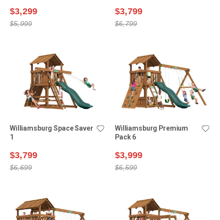
$3,299
$3,799
$5,999
$6,799
Williamsburg Space Saver
Williamsburg Premium
1
Pack 6
$3,799
$3,999
$6,699
$6,599