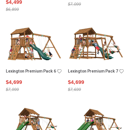
$4,499
$7,099
$6,899
Lexington Premium Pack 6
Lexington Premium Pack 7
$4,699
$4,699
$7,999
$7,699