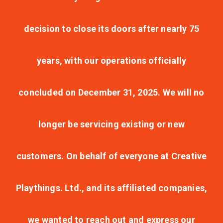
decision to close its doors after nearly 75
years, with our operations officially
concluded on December 31, 2025. We will no
longer be servicing existing or new
customers. On behalf of everyone at Creative
Playthings. Ltd., and its affiliated companies,
we wanted to reach out and express our