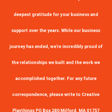
deepest gratitude for your business and
support over the years. While our business
journey has ended, we're incredibly proud of
the relationships we built and the work we
accomplished together. For any future
correspondence, please write to Creative
Playthings PO Box 280 Milford, MA 01757