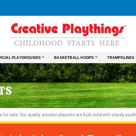
RCIAL PLAYGROUNDS
BASKETBALL HOOPS
TRAMPOLINES
TS
or sale. Our quality wooden playsets are built solid with sturdy south