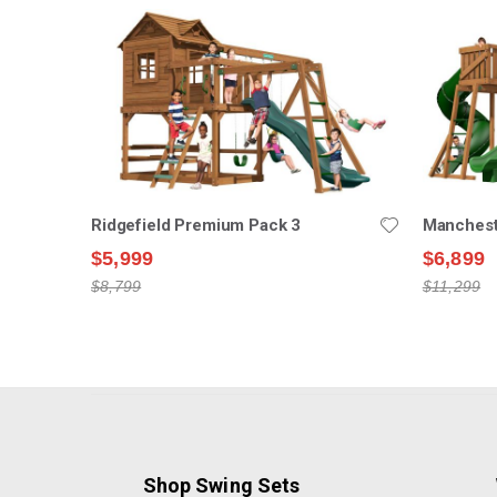
Ridgefield Premium Pack 3
Manchest
$5,999
$6,899
$8,799
$11,299
Shop Swing Sets