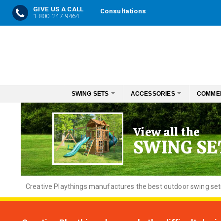
GIVE US A CALL
Consultations
1-800-247-9464
Skip
to
Content
SWING SETS
ACCESSORIES
COMME
View all the
SWING SE
Creative
Playthings manufactures the best outdoor swing sets f