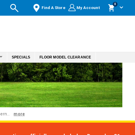
items
0
Find A Store
My Account
Cart
SPECIALS
FLOOR MODEL CLEARANCE
ern...
more