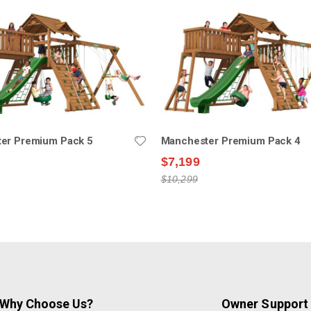
er Premium Pack 5
Manchester Premium Pack 4
$7,199
$10,299
Why Choose Us?
Owner Support