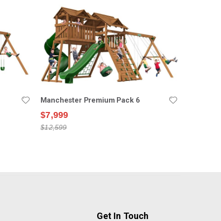
Manchester Premium Pack 6
$7,999
$12,599
Get In Touch