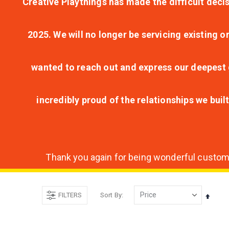
Creative Playthings has made the difficult decis
2025. We will no longer be servicing existing o
wanted to reach out and express our deepest g
incredibly proud of the relationships we bui
Thank you again for being wonderful customer
FILTERS
Sort By
Set
Desce
Direct