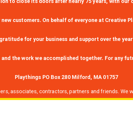
ion to close its doors after nearly 75 years, with ou
r new customers. On behalf of everyone at Creative Pl
ratitude for your business and support over the year
lt and the work we accomplished together. For any fu
Playthings PO Box 280 Milford, MA 01757
s, associates, contractors, partners and friends. We wi
nding
ion