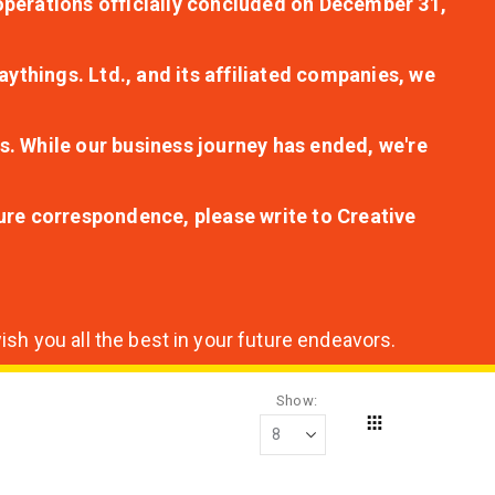
r operations officially concluded on December 31,
aythings. Ltd., and its affiliated companies, we
s. While our business journey has ended, we're
ture correspondence, please write to Creative
sh you all the best in your future endeavors.
Show
Grid
View
as