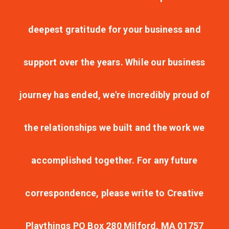
deepest gratitude for your business and
support over the years. While our business
journey has ended, we're incredibly proud of
the relationships we built and the work we
accomplished together. For any future
correspondence, please write to Creative
Playthings PO Box 280 Milford, MA 01757