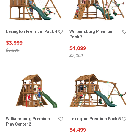
Lexington Premium Pack 4
Williamsburg Premium
Pack 7
$3,999
$4,099
$6,599
$7,399
Williamsburg Premium
Lexington Premium Pack 5
Play Center 2
$4,499