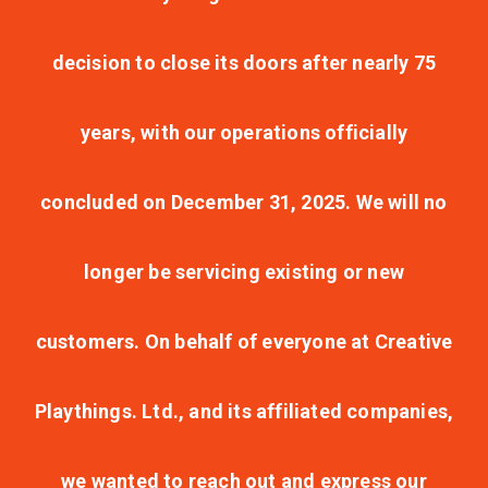
decision to close its doors after nearly 75
years, with our operations officially
concluded on December 31, 2025. We will no
longer be servicing existing or new
customers. On behalf of everyone at Creative
Playthings. Ltd., and its affiliated companies,
we wanted to reach out and express our