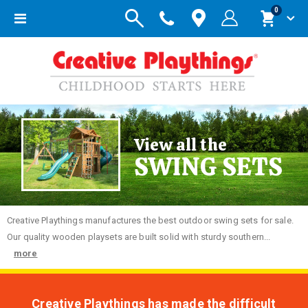
items
0
Toggle
Cart
Nav
View all the
SWING SETS
Creative
Playthings manufactures the best outdoor swing sets for sale.
Our quality wooden playsets are built solid with sturdy southern...
more
Creative Playthings has made the difficult