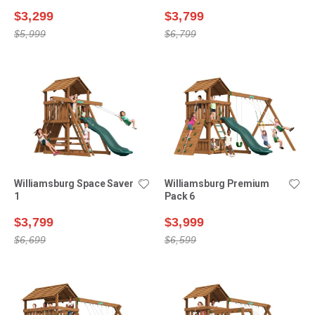
$3,299
$3,799
$5,999
$6,799
Williamsburg Space Saver
Williamsburg Premium
1
Pack 6
$3,799
$3,999
$6,699
$6,599