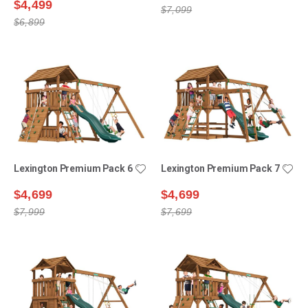
$4,499
$7,099
$6,899
Lexington Premium Pack 6
Lexington Premium Pack 7
$4,699
$4,699
$7,999
$7,699