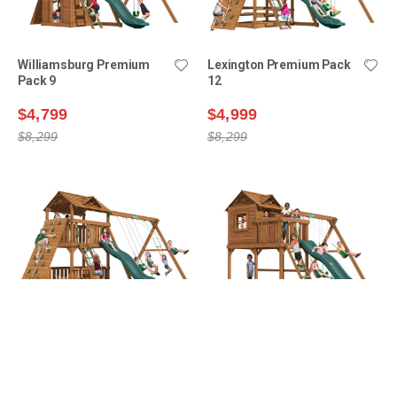
Williamsburg Premium
Lexington Premium Pack
Pack 9
12
$4,799
$4,999
$8,299
$8,299
Lexington Premium Pack
Ridgefield Premium Pack
14
1
$5,199
$5,299
$8,899
$7,999