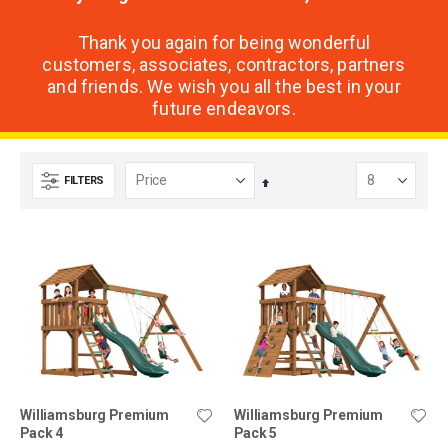
Thank you again for being wonderful
customers, associates, contractors, partners
and friends. We wish you all the best in your
future endeavors.
FILTERS
Set
Descending
Direction
Williamsburg Premium
Williamsburg Premium
Pack 4
Pack 5