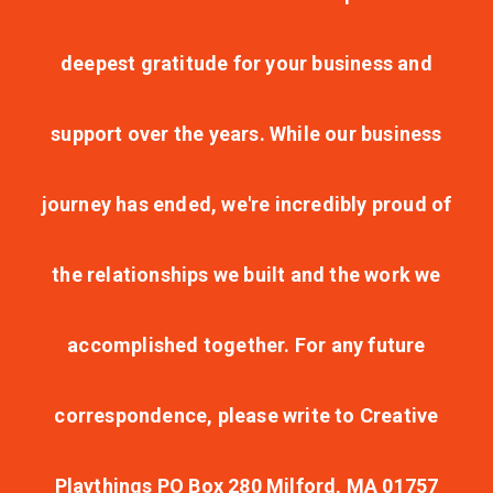
deepest gratitude for your business and
support over the years. While our business
journey has ended, we're incredibly proud of
the relationships we built and the work we
accomplished together. For any future
correspondence, please write to Creative
Playthings PO Box 280 Milford, MA 01757