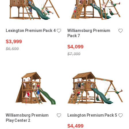
Lexington Premium Pack 4
Williamsburg Premium
Pack 7
$3,999
$4,099
$6,599
$7,399
Williamsburg Premium
Lexington Premium Pack 5
Play Center 2
$4,499