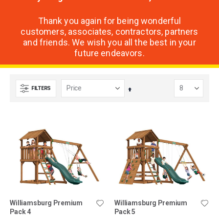
Thank you again for being wonderful
customers, associates, contractors, partners
and friends. We wish you all the best in your
future endeavors.
FILTERS
Set
Descending
Direction
Williamsburg Premium
Williamsburg Premium
Pack 4
Pack 5