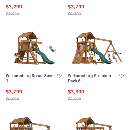
$3,299
$3,799
$5,999
$6,799
Williamsburg Space Saver
Williamsburg Premium
1
Pack 6
$3,799
$3,999
$6,699
$6,599