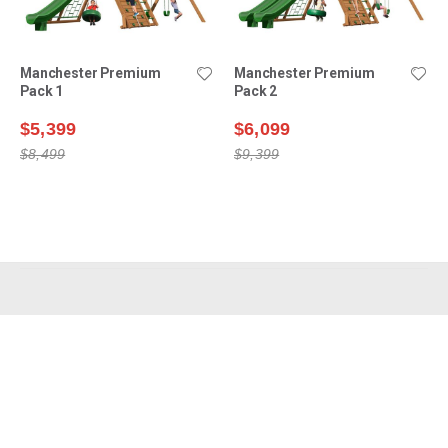
Manchester Premium
Manchester Premium
Pack 1
Pack 2
$5,399
$6,099
$8,499
$9,399
Shop Swing Sets
Why Choose Us?