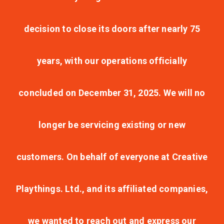
decision to close its doors after nearly 75
years, with our operations officially
concluded on December 31, 2025. We will no
longer be servicing existing or new
customers. On behalf of everyone at Creative
Playthings. Ltd., and its affiliated companies,
we wanted to reach out and express our