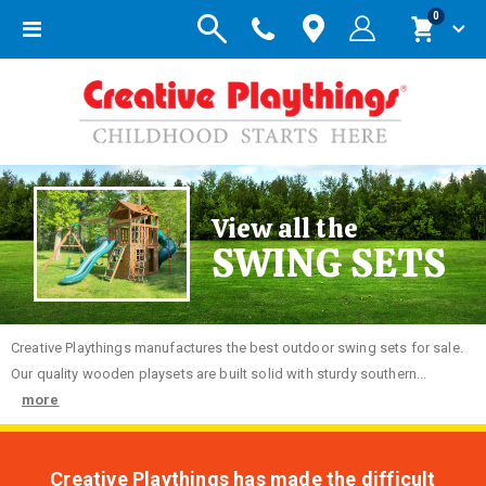
items
0
Toggle
Cart
Nav
View all the
SWING SETS
Creative
Playthings manufactures the best outdoor swing sets for sale.
Our quality wooden playsets are built solid with sturdy southern...
more
Creative Playthings has made the difficult