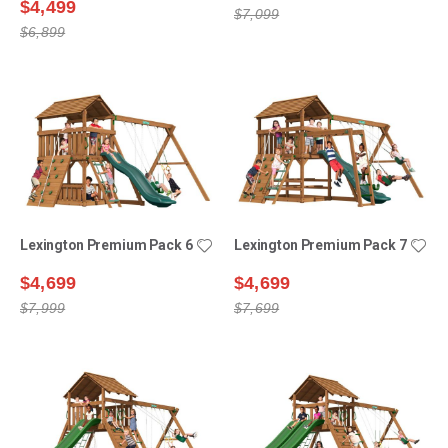
$4,499
$7,099
$6,899
Lexington Premium Pack 6
Lexington Premium Pack 7
$4,699
$4,699
$7,999
$7,699