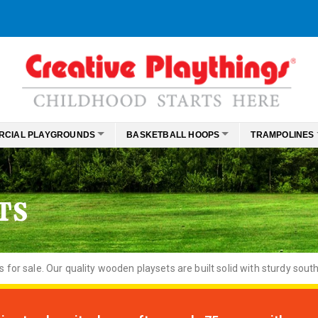
RCIAL PLAYGROUNDS
BASKETBALL HOOPS
TRAMPOLINES
TS
or sale. Our quality wooden playsets are built solid with sturdy south