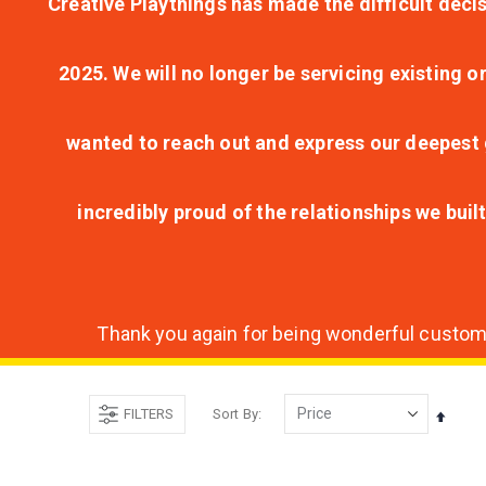
Creative Playthings has made the difficult decis
2025. We will no longer be servicing existing o
wanted to reach out and express our deepest g
incredibly proud of the relationships we bui
Thank you again for being wonderful customer
FILTERS
Sort By
Set
Desce
Direct