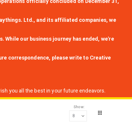
r operations officially concluded on December 31,
aythings. Ltd., and its affiliated companies, we
s. While our business journey has ended, we're
ture correspondence, please write to Creative
sh you all the best in your future endeavors.
Show
Grid
View
as