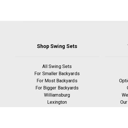
Shop Swing Sets
All Swing Sets
For Smaller Backyards
For Most Backyards
Opti
For Bigger Backyards
Williamsburg
We
Lexington
Our
Ridgefield
W
Yorktown
Manchester