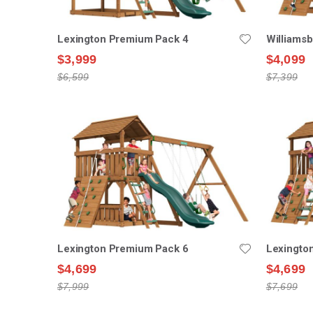
Lexington Premium Pack 4
Williams
$3,999
$4,099
$6,599
$7,399
Lexington Premium Pack 6
Lexingto
$4,699
$4,699
$7,999
$7,699