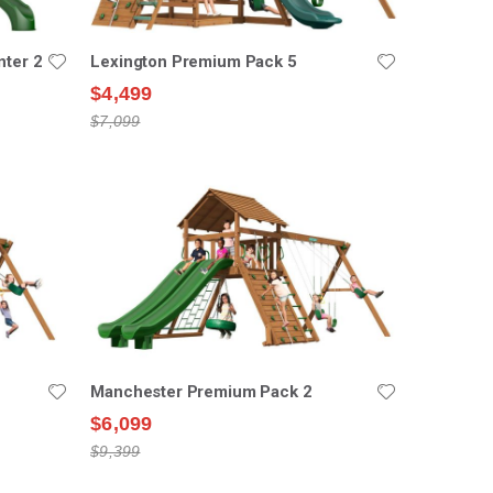
nter 2
Lexington Premium Pack 5
$4,499
$7,099
Manchester Premium Pack 2
$6,099
$9,399