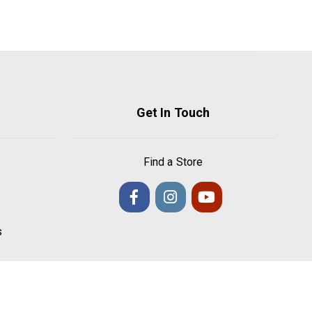
Get In Touch
Find a Store
s