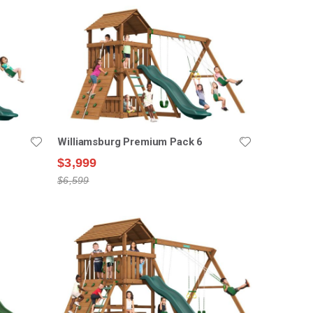
Williamsburg Premium Pack 6
$3,999
$6,599