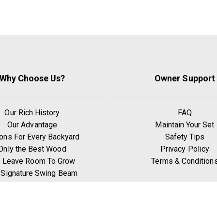
Why Choose Us?
Owner Support
Our Rich History
FAQ
Our Advantage
Maintain Your Set
ons For Every Backyard
Safety Tips
Only the Best Wood
Privacy Policy
 Leave Room To Grow
Terms & Condition
 Signature Swing Beam
hy Go Premium Pine?
Benefits of Exercise
Play Zones