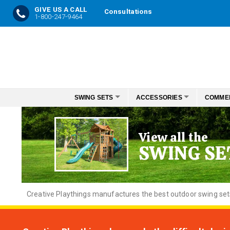
GIVE US A CALL
Consultations
1-800-247-9464
Skip
to
Content
SWING SETS
ACCESSORIES
COMME
View all the
SWING SE
Creative
Playthings manufactures the best outdoor swing sets f