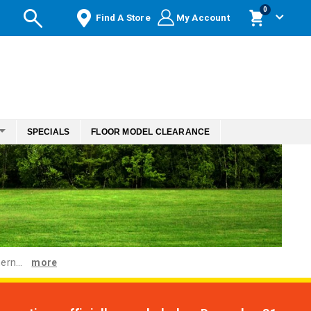
items
0
Find A Store
My Account
Cart
SPECIALS
FLOOR MODEL CLEARANCE
ern...
more