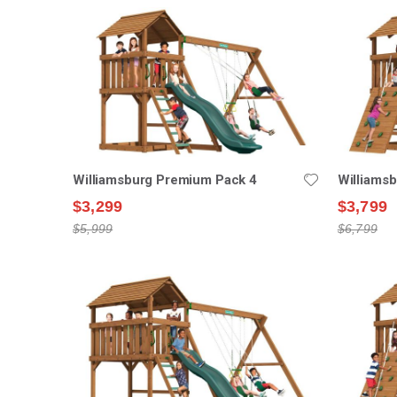
Williamsburg Premium Pack 4
Williams
$3,299
$3,799
$5,999
$6,799