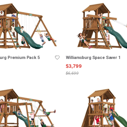
burg Premium Pack 5
Williamsburg Space Saver 1
$3,799
$6,699