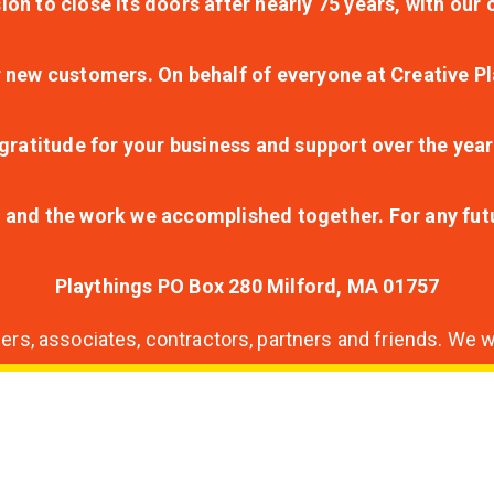
ion to close its doors after nearly 75 years, with ou
r new customers. On behalf of everyone at Creative Pl
ratitude for your business and support over the year
lt and the work we accomplished together. For any fu
Playthings PO Box 280 Milford, MA 01757
s, associates, contractors, partners and friends. We wi
nding
ion