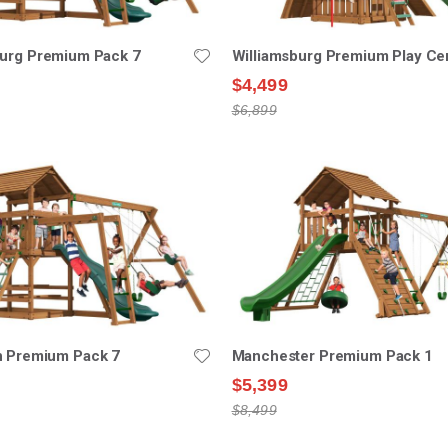
burg Premium Pack 7
Williamsburg Premium Play Ce
$4,499
$6,899
n Premium Pack 7
Manchester Premium Pack 1
$5,399
$8,499