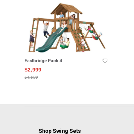
Eastbridge Pack 4
$2,999
$4,999
Shop Swing Sets