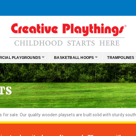
RCIAL PLAYGROUNDS
BASKETBALL HOOPS
TRAMPOLINES
TS
or sale. Our quality wooden playsets are built solid with sturdy south