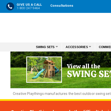
GIVE US A CALL
Consultations
1-800-247-9464
Skip
to
Content
SWING SETS
ACCESSORIES
COMME
View all the
SWING SE
Creative
Playthings manufactures the best outdoor swing sets f