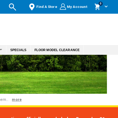
items
0
Find A Store
My Account
Cart
SPECIALS
FLOOR MODEL CLEARANCE
ern...
more