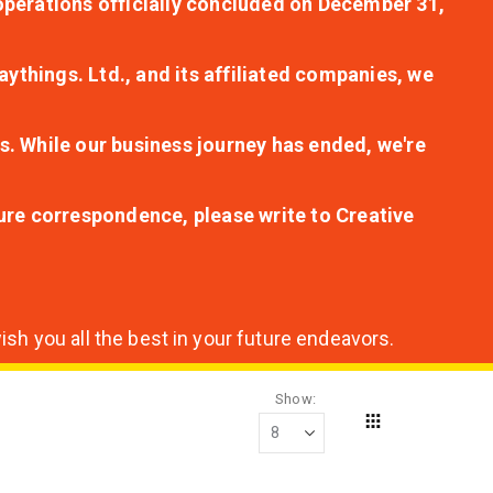
r operations officially concluded on December 31,
aythings. Ltd., and its affiliated companies, we
s. While our business journey has ended, we're
ture correspondence, please write to Creative
sh you all the best in your future endeavors.
Show
Grid
View
as