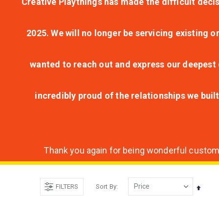
Creative Playthings has made the difficult decis
2025. We will no longer be servicing existing o
wanted to reach out and express our deepest g
incredibly proud of the relationships we bui
Thank you again for being wonderful customer
FILTERS
Sort By
Set
Desce
Direct