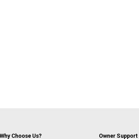
Why Choose Us?
Owner Support