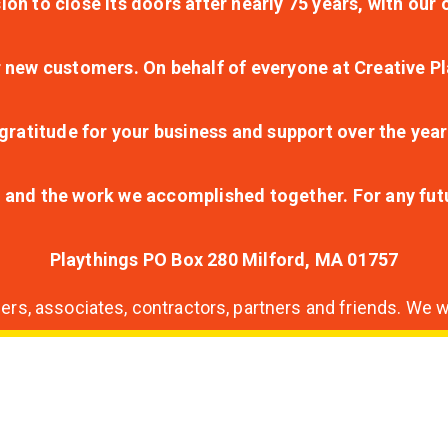
ion to close its doors after nearly 75 years, with ou
r new customers. On behalf of everyone at Creative Pl
ratitude for your business and support over the year
lt and the work we accomplished together. For any fu
Playthings PO Box 280 Milford, MA 01757
s, associates, contractors, partners and friends. We wi
nding
ion