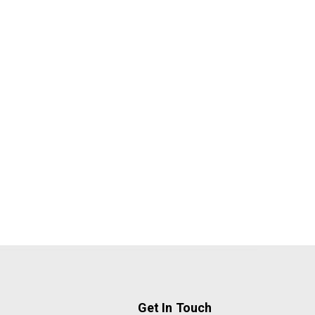
Get In Touch