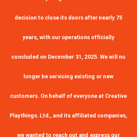
decision to close its doors after nearly 75
years, with our operations officially
concluded on December 31, 2025. We will no
longer be servicing existing or new
customers. On behalf of everyone at Creative
Playthings. Ltd., and its affiliated companies,
we wanted to reach out and express our