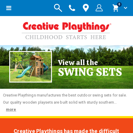
items
0
Toggle
Cart
Nav
View all the
SWING SETS
Creative
Playthings manufactures the best outdoor swing sets for sale.
Our quality wooden playsets are built solid with sturdy southern...
more
Creative Playthings has made the difficult