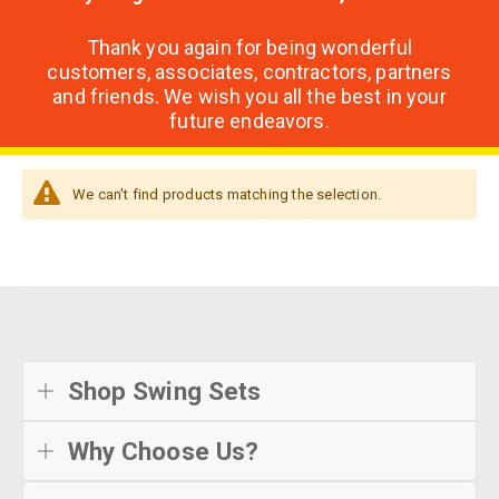
Thank you again for being wonderful
customers, associates, contractors, partners
and friends. We wish you all the best in your
future endeavors.
We can't find products matching the selection.
Shop Swing Sets
Why Choose Us?