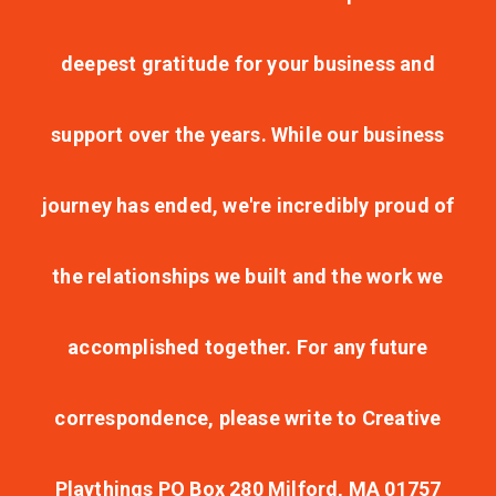
deepest gratitude for your business and
support over the years. While our business
journey has ended, we're incredibly proud of
the relationships we built and the work we
accomplished together. For any future
correspondence, please write to Creative
Playthings PO Box 280 Milford, MA 01757