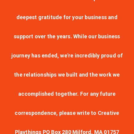
deepest gratitude for your business and
support over the years. While our business
journey has ended, we're incredibly proud of
the relationships we built and the work we
accomplished together. For any future
correspondence, please write to Creative
Playthings PO Box 280 Milford, MA 01757