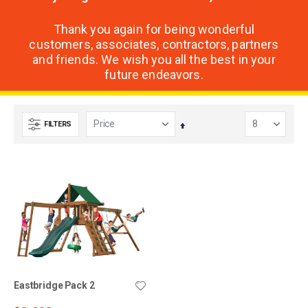
Thank you again for being wonderful
customers, associates, contractors, partners
and friends. We wish you all the best in your
future endeavors.
FILTERS
Set
Descending
Direction
Eastbridge Pack 2