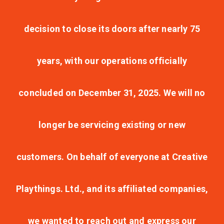
decision to close its doors after nearly 75
years, with our operations officially
concluded on December 31, 2025. We will no
longer be servicing existing or new
customers. On behalf of everyone at Creative
Playthings. Ltd., and its affiliated companies,
we wanted to reach out and express our