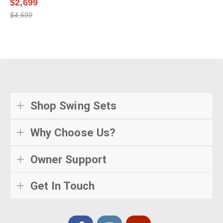
$2,699
$4,599
Shop Swing Sets
Why Choose Us?
Owner Support
Get In Touch