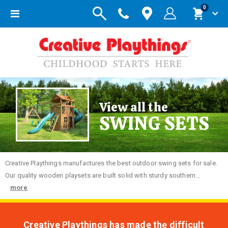
items
0
Toggle
Cart
Nav
View all the
SWING SETS
Creative
Playthings manufactures the best outdoor swing sets for sale.
Our quality wooden playsets are built solid with sturdy southern...
more
Creative Playthings has made the difficult