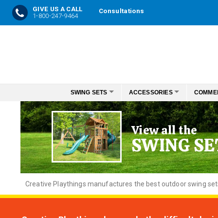
GIVE US A CALL
Consultations
1-800-247-9464
Skip
to
Content
SWING SETS
ACCESSORIES
COMME
View all the
SWING SE
Creative
Playthings manufactures the best outdoor swing sets f