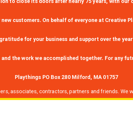
ion to close its doors after nearly 75 years, with ou
r new customers. On behalf of everyone at Creative Pl
ratitude for your business and support over the year
lt and the work we accomplished together. For any fu
Playthings PO Box 280 Milford, MA 01757
s, associates, contractors, partners and friends. We wi
nding
ion