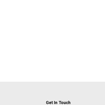
Get In Touch