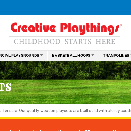
RCIAL PLAYGROUNDS
BASKETBALL HOOPS
TRAMPOLINES
TS
or sale. Our quality wooden playsets are built solid with sturdy south