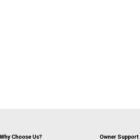
Why Choose Us?
Owner Support