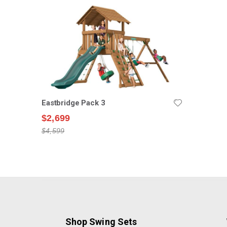
Eastbridge Pack 3
$2,699
$4,599
Shop Swing Sets