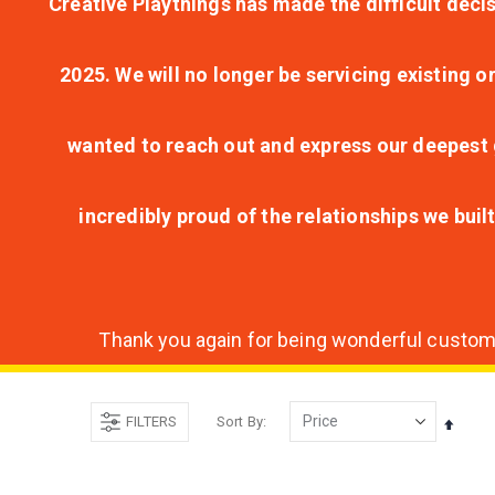
Creative Playthings has made the difficult decis
2025. We will no longer be servicing existing o
wanted to reach out and express our deepest g
incredibly proud of the relationships we bui
Thank you again for being wonderful customer
FILTERS
Sort By
Set
Desce
Direct