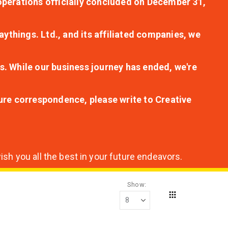
r operations officially concluded on December 31,
aythings. Ltd., and its affiliated companies, we
s. While our business journey has ended, we're
ture correspondence, please write to Creative
sh you all the best in your future endeavors.
Show
Grid
View
as