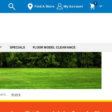
items
0
Find A Store
My Account
Cart
SPECIALS
FLOOR MODEL CLEARANCE
ern...
more