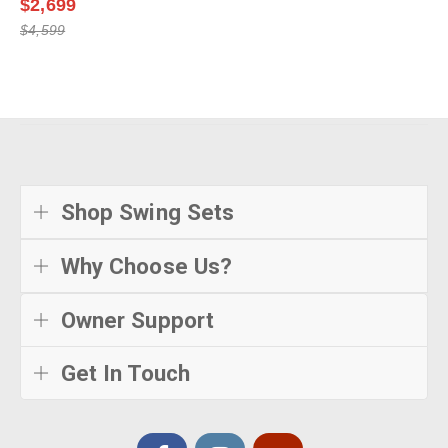
$2,699
$4,599
Shop Swing Sets
Why Choose Us?
Owner Support
Get In Touch