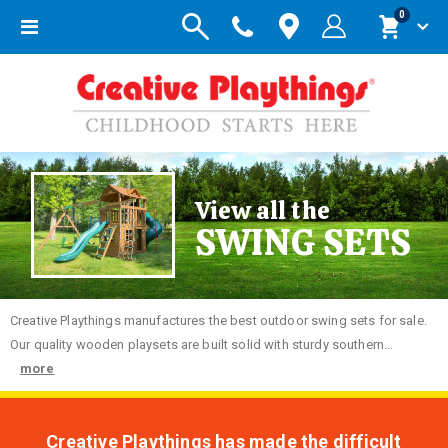
items
0
Toggle
Cart
Nav
View all the
SWING SETS
Creative
Playthings manufactures the best outdoor swing sets for sale.
Our quality wooden playsets are built solid with sturdy southern...
more
Creative Playthings has made the difficult