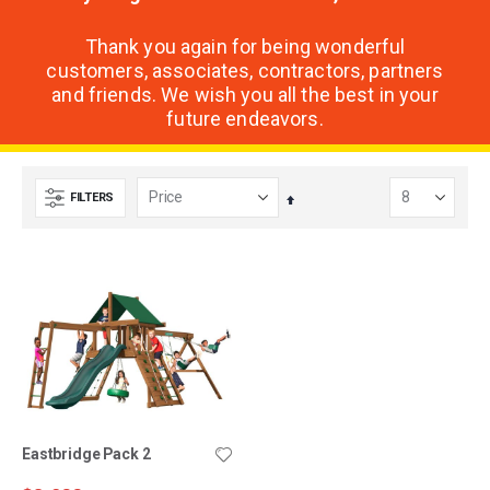
Thank you again for being wonderful
customers, associates, contractors, partners
and friends. We wish you all the best in your
future endeavors.
FILTERS
Set
Descending
Direction
Eastbridge Pack 2