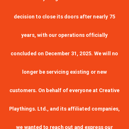
decision to close its doors after nearly 75
years, with our operations officially
concluded on December 31, 2025. We will no
longer be servicing existing or new
customers. On behalf of everyone at Creative
Playthings. Ltd., and its affiliated companies,
we wanted to reach out and express our