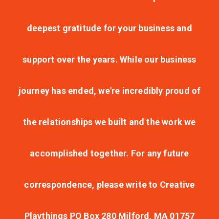
deepest gratitude for your business and
support over the years. While our business
journey has ended, we're incredibly proud of
the relationships we built and the work we
accomplished together. For any future
correspondence, please write to Creative
Playthings PO Box 280 Milford, MA 01757