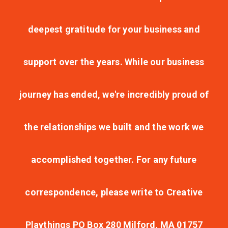
deepest gratitude for your business and
support over the years. While our business
journey has ended, we're incredibly proud of
the relationships we built and the work we
accomplished together. For any future
correspondence, please write to Creative
Playthings PO Box 280 Milford, MA 01757