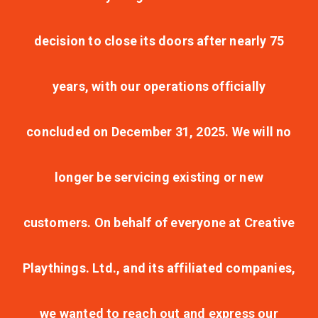
decision to close its doors after nearly 75
years, with our operations officially
concluded on December 31, 2025. We will no
longer be servicing existing or new
customers. On behalf of everyone at Creative
Playthings. Ltd., and its affiliated companies,
we wanted to reach out and express our