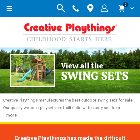
items
0
Toggle
Cart
Nav
View all the
SWING SETS
Creative
Playthings manufactures the best outdoor swing sets for sale.
Our quality wooden playsets are built solid with sturdy southern...
more
Creative Playthings has made the difficult