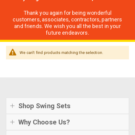
Thank you again for being wonderful
customers, associates, contractors, partners
and friends. We wish you all the best in your
future endeavors.
We can't find products matching the selection.
Shop Swing Sets
Why Choose Us?