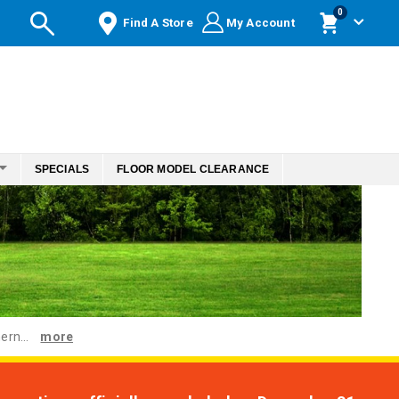
items
0
Find A Store
My Account
Cart
SPECIALS
FLOOR MODEL CLEARANCE
ern...
more