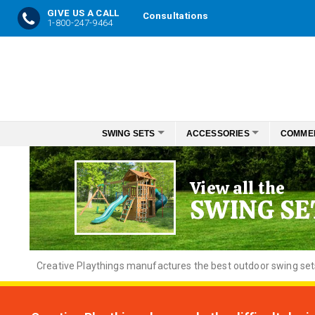
GIVE US A CALL
Consultations
1-800-247-9464
Skip
to
Content
SWING SETS
ACCESSORIES
COMME
View all the
SWING SE
Creative
Playthings manufactures the best outdoor swing sets f