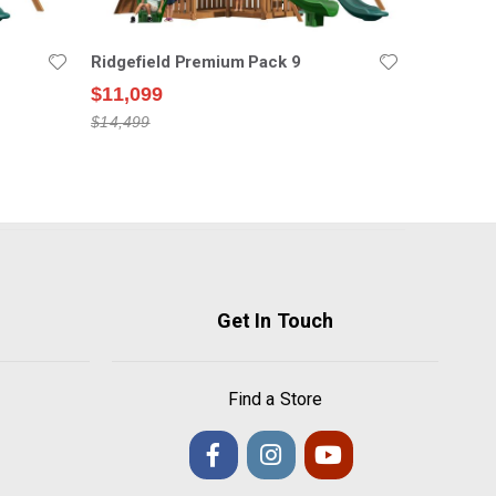
Ridgefield Premium Pack 9
$11,099
$14,499
Get In Touch
Find a Store