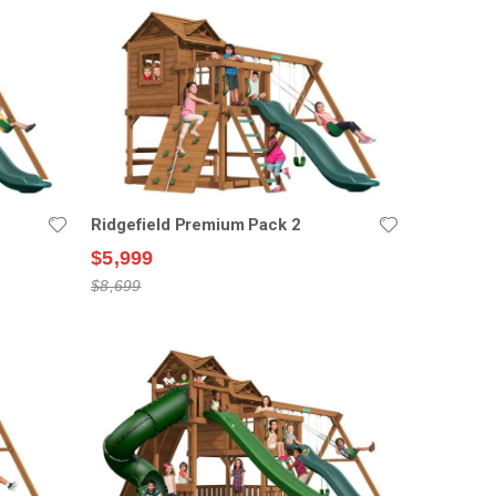
Ridgefield Premium Pack 2
$5,999
$8,699