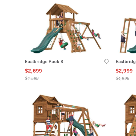
Eastbridge Pack 3
Eastbridg
$2,699
$2,999
$4,599
$4,999