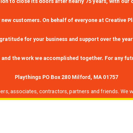
ion to close its doors after nearly 75 years, with ou
r new customers. On behalf of everyone at Creative Pl
ratitude for your business and support over the year
lt and the work we accomplished together. For any fu
Playthings PO Box 280 Milford, MA 01757
s, associates, contractors, partners and friends. We wi
nding
ion