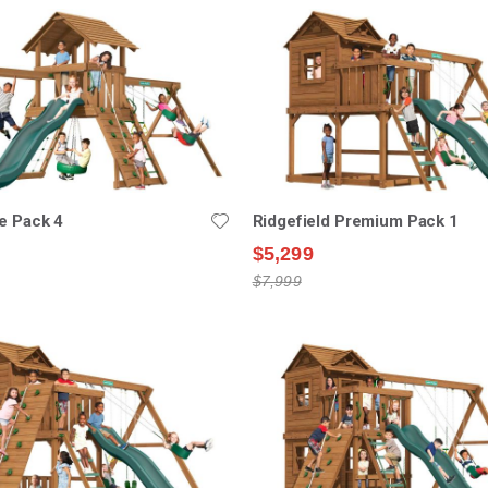
e Pack 4
Ridgefield Premium Pack 1
$5,299
$7,999