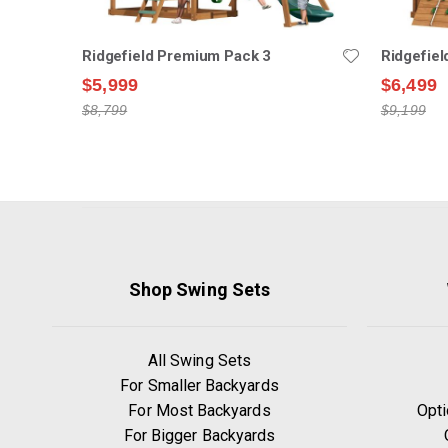
Ridgefield Premium Pack 3
Ridgefie
$5,999
$6,499
$8,799
$9,199
Shop Swing Sets
All Swing Sets
For Smaller Backyards
For Most Backyards
Opti
For Bigger Backyards