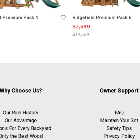
ld Premium Pack 4
Ridgefield Premium Pack 6
$7,599
$10,599
Why Choose Us?
Owner Support
Our Rich History
FAQ
Our Advantage
Maintain Your Set
ons For Every Backyard
Safety Tips
Only the Best Wood
Privacy Policy