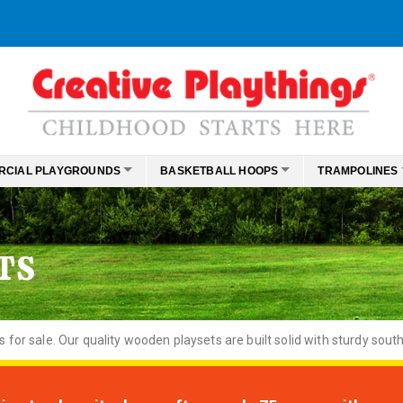
RCIAL PLAYGROUNDS
BASKETBALL HOOPS
TRAMPOLINES
TS
or sale. Our quality wooden playsets are built solid with sturdy south