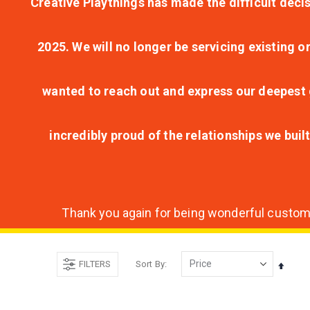
Creative Playthings has made the difficult decis
2025. We will no longer be servicing existing o
wanted to reach out and express our deepest g
incredibly proud of the relationships we bui
Thank you again for being wonderful customer
FILTERS
Sort By
Set
Desce
Direct