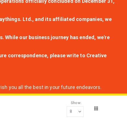
r operations officially concluded on December 31,
aythings. Ltd., and its affiliated companies, we
s. While our business journey has ended, we're
ture correspondence, please write to Creative
sh you all the best in your future endeavors.
Show
Grid
View
as