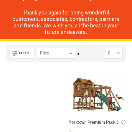
Thank you again for being wonderful
customers, associates, contractors, partners
and friends. We wish you all the best in your
future endeavors.
FILTERS
Set
Descending
Direction
Ridgefield Premium Pack
Yorktown Premium Pack 3
3