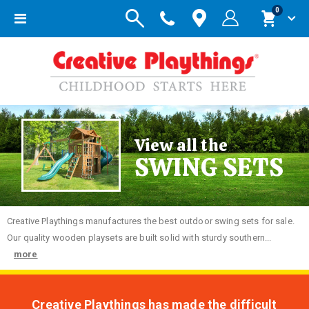
items
0
Toggle
Cart
Nav
View all the
SWING SETS
Creative
Playthings manufactures the best outdoor swing sets for sale.
Our quality wooden playsets are built solid with sturdy southern...
more
Creative Playthings has made the difficult