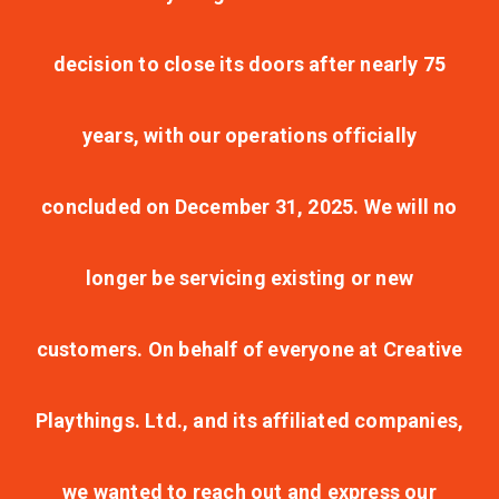
decision to close its doors after nearly 75
years, with our operations officially
concluded on December 31, 2025. We will no
longer be servicing existing or new
customers. On behalf of everyone at Creative
Playthings. Ltd., and its affiliated companies,
we wanted to reach out and express our