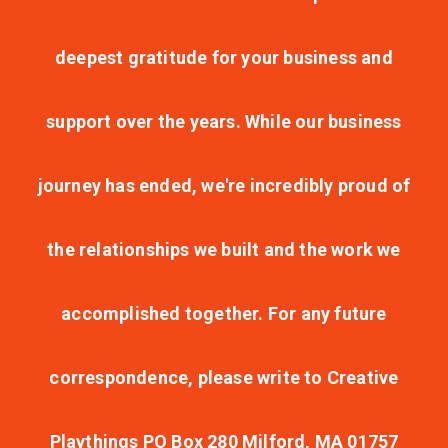
deepest gratitude for your business and
support over the years. While our business
journey has ended, we're incredibly proud of
the relationships we built and the work we
accomplished together. For any future
correspondence, please write to Creative
Playthings PO Box 280 Milford, MA 01757