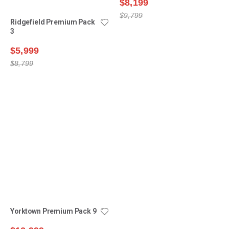
$8,199
$5,999
$9,799
$8,799
Yorktown Premium Pack 9
$12,999
$15,499