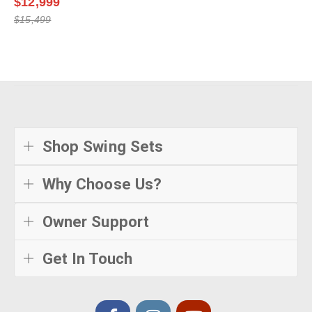
Shop Swing Sets
Why Choose Us?
Owner Support
Get In Touch
© Creative Playthings
2026