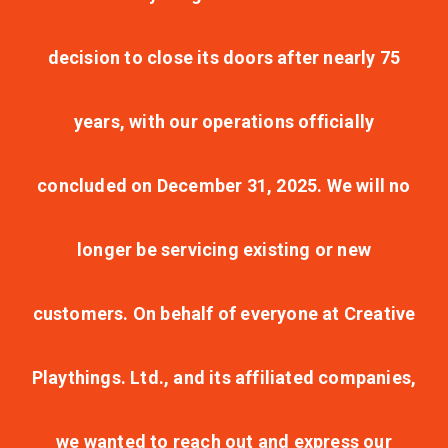
decision to close its doors after nearly 75
years, with our operations officially
concluded on December 31, 2025. We will no
longer be servicing existing or new
customers. On behalf of everyone at Creative
Playthings. Ltd., and its affiliated companies,
we wanted to reach out and express our