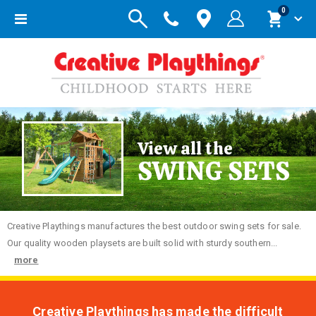
items
0
Toggle
Cart
Nav
View all the
SWING SETS
Creative
Playthings manufactures the best outdoor swing sets for sale.
Our quality wooden playsets are built solid with sturdy southern...
more
Creative Playthings has made the difficult