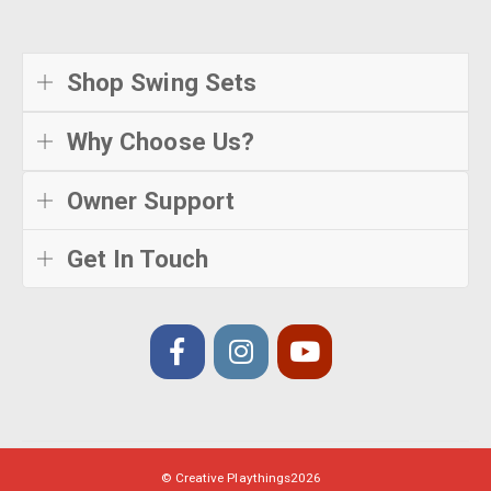
Shop Swing Sets
Why Choose Us?
Owner Support
Get In Touch
© Creative Playthings
2026