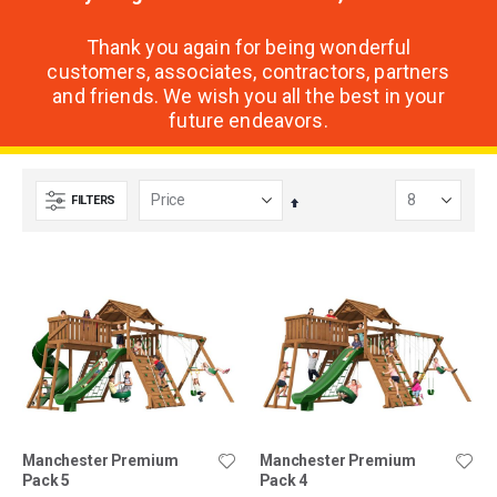
Thank you again for being wonderful
customers, associates, contractors, partners
and friends. We wish you all the best in your
future endeavors.
FILTERS
Set
Descending
Direction
Manchester Premium
Manchester Premium
Pack 5
Pack 4