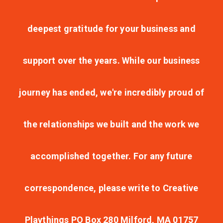
deepest gratitude for your business and
support over the years. While our business
journey has ended, we're incredibly proud of
the relationships we built and the work we
accomplished together. For any future
correspondence, please write to Creative
Playthings PO Box 280 Milford, MA 01757