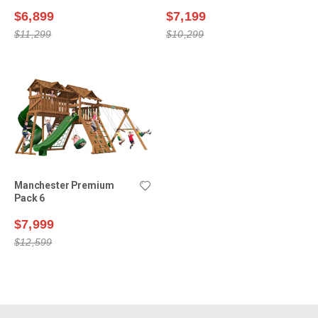
$6,899
$7,199
$11,299
$10,299
Manchester Premium
Pack 6
$7,999
$12,599