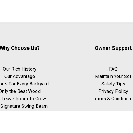
Why Choose Us?
Owner Support
Our Rich History
FAQ
Our Advantage
Maintain Your Set
ons For Every Backyard
Safety Tips
Only the Best Wood
Privacy Policy
 Leave Room To Grow
Terms & Condition
 Signature Swing Beam
hy Go Premium Pine?
Benefits of Exercise
Play Zones