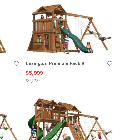
Lexington Premium Pack 9
$5,999
$9,299