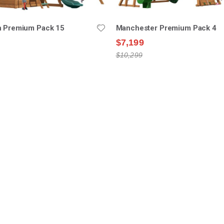
n Premium Pack 15
Manchester Premium Pack 4
$7,199
$10,299