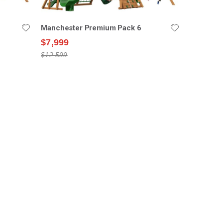
Manchester Premium Pack 6
$7,999
$12,599