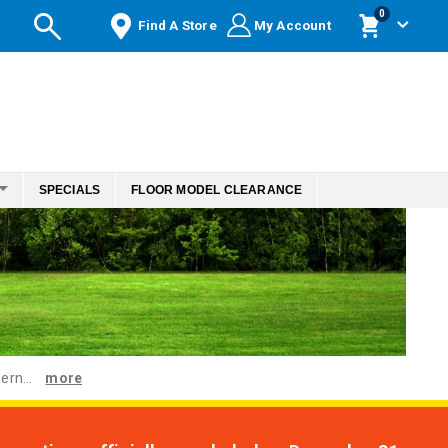
items
0
Find A Store
My Account
Cart
SPECIALS
FLOOR MODEL CLEARANCE
ern...
more