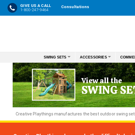
GIVE US A CALL
Consultations
1-800-247-9464
Skip
to
Content
SWING SETS
ACCESSORIES
COMME
View all the
SWING SE
Creative
Playthings manufactures the best outdoor swing sets f