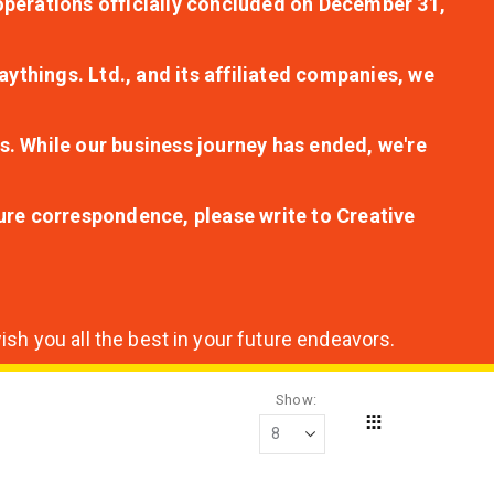
r operations officially concluded on December 31,
aythings. Ltd., and its affiliated companies, we
s. While our business journey has ended, we're
ture correspondence, please write to Creative
sh you all the best in your future endeavors.
Show
Grid
View
as