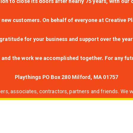
ion to close its doors after nearly 75 years, with ou
r new customers. On behalf of everyone at Creative Pl
ratitude for your business and support over the year
lt and the work we accomplished together. For any fu
Playthings PO Box 280 Milford, MA 01757
s, associates, contractors, partners and friends. We wi
nding
ion