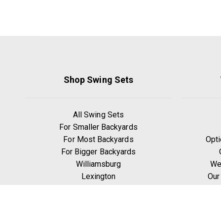
Shop Swing Sets
All Swing Sets
For Smaller Backyards
For Most Backyards
Opti
For Bigger Backyards
Williamsburg
We
Lexington
Our
Ridgefield
W
Yorktown
Manchester