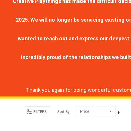
Creative Playthings has made the difficult decis
2025. We will no longer be servicing existing o
wanted to reach out and express our deepest g
incredibly proud of the relationships we bui
Thank you again for being wonderful customer
FILTERS
Sort By
Set
Desce
Direct