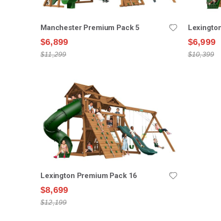
Manchester Premium Pack 5
Lexingto
$6,899
$6,999
$11,299
$10,399
Lexington Premium Pack 16
$8,699
$12,199