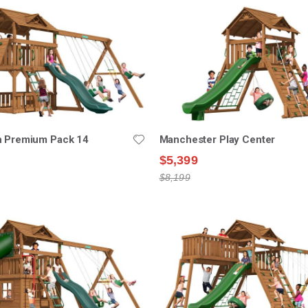
n Premium Pack 14
Manchester Play Center
$5,399
$8,199