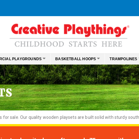
RCIAL PLAYGROUNDS
BASKETBALL HOOPS
TRAMPOLINES
TS
or sale. Our quality wooden playsets are built solid with sturdy south