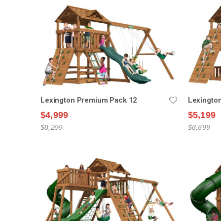
Lexington Premium Pack 12
Lexingto
$4,999
$5,199
$8,299
$8,899