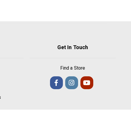
Get In Touch
Find a Store
s