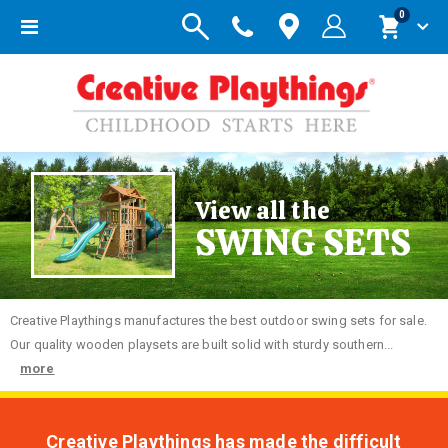
items
0
Toggle
Cart
Nav
View all the
SWING SETS
Creative
Playthings manufactures the best outdoor swing sets for sale.
Our quality wooden playsets are built solid with sturdy southern...
more
Creative Playthings has made the difficult