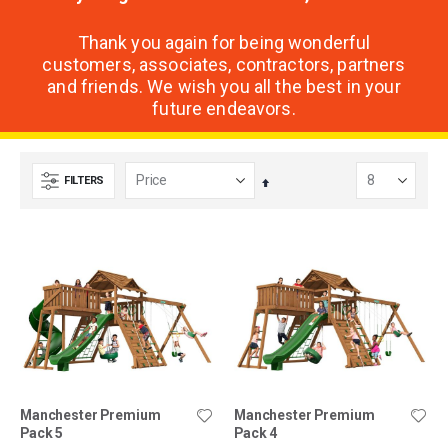
Thank you again for being wonderful
customers, associates, contractors, partners
and friends. We wish you all the best in your
future endeavors.
FILTERS
Set
Descending
Direction
Manchester Premium
Manchester Premium
Pack 5
Pack 4