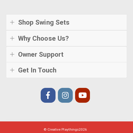
Shop Swing Sets
Why Choose Us?
Owner Support
Get In Touch
© Creative Playthings
2026