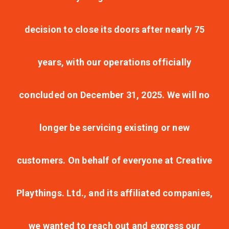
decision to close its doors after nearly 75
years, with our operations officially
concluded on December 31, 2025. We will no
longer be servicing existing or new
customers. On behalf of everyone at Creative
Playthings. Ltd., and its affiliated companies,
we wanted to reach out and express our