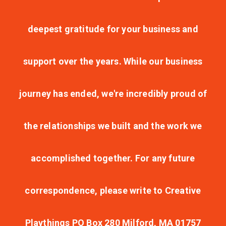
deepest gratitude for your business and
support over the years. While our business
journey has ended, we're incredibly proud of
the relationships we built and the work we
accomplished together. For any future
correspondence, please write to Creative
Playthings PO Box 280 Milford, MA 01757