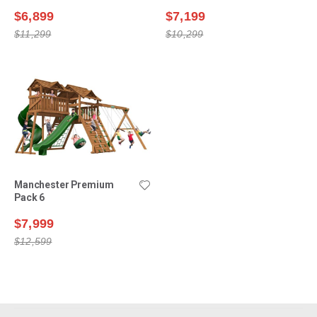
$6,899
$7,199
$11,299
$10,299
Manchester Premium
Pack 6
$7,999
$12,599