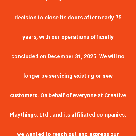
decision to close its doors after nearly 75
years, with our operations officially
concluded on December 31, 2025. We will no
longer be servicing existing or new
customers. On behalf of everyone at Creative
Playthings. Ltd., and its affiliated companies,
we wanted to reach out and express our