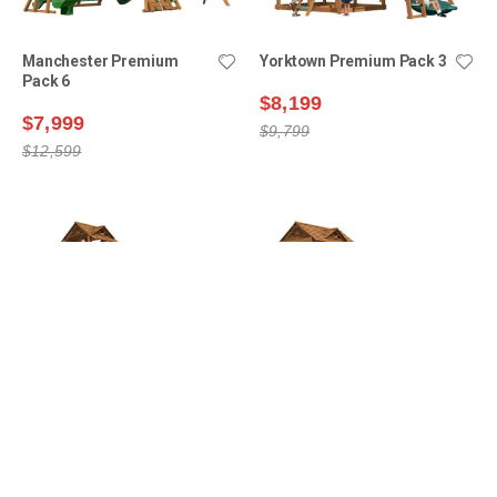
Manchester Premium
Yorktown Premium Pack 3
Pack 6
$8,199
$7,999
$9,799
$12,599
Lexington Premium Pack
Yorktown Premium Pack 6
16
$9,399
$8,699
$11,599
$12,199