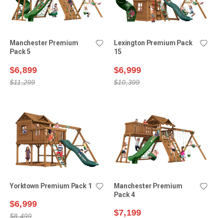
Manchester Premium
Lexington Premium Pack
Pack 5
15
$6,899
$6,999
$11,299
$10,399
Yorktown Premium Pack 1
Manchester Premium
Pack 4
$6,999
$7,199
$8,499