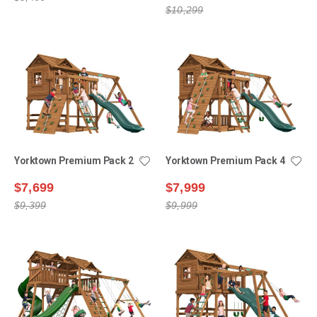
$10,299
Yorktown Premium Pack 2
Yorktown Premium Pack 4
$7,699
$7,999
$9,399
$9,999