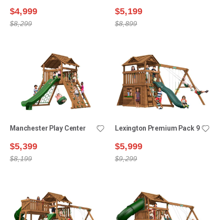
$4,999
$5,199
$8,299
$8,899
Manchester Play Center
Lexington Premium Pack 9
$5,399
$5,999
$8,199
$9,299