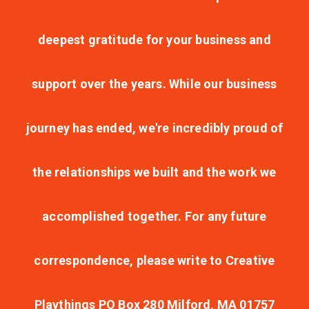
deepest gratitude for your business and
support over the years. While our business
journey has ended, we're incredibly proud of
the relationships we built and the work we
accomplished together. For any future
correspondence, please write to Creative
Playthings PO Box 280 Milford, MA 01757