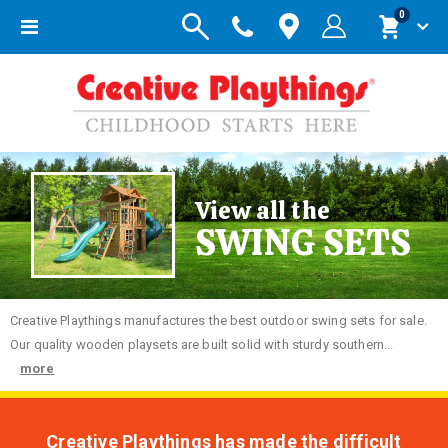
items
0
Toggle
Cart
Nav
View all the
SWING SETS
Creative
Playthings manufactures the best outdoor swing sets for sale.
Our quality wooden playsets are built solid with sturdy southern...
more
Creative Playthings has made the difficult