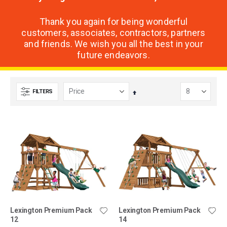
Thank you again for being wonderful
customers, associates, contractors, partners
and friends. We wish you all the best in your
future endeavors.
FILTERS
Set
Descending
Direction
Lexington Premium Pack
Lexington Premium Pack
12
14