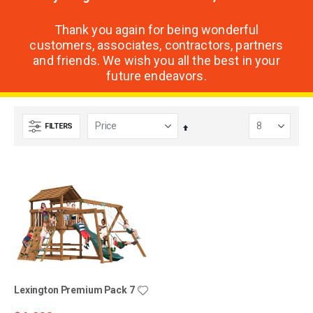
Thank you again for being wonderful
customers, associates, contractors, partners
and friends. We wish you all the best in your
future endeavors.
FILTERS
Set
Descending
Direction
Lexington Premium Pack 7