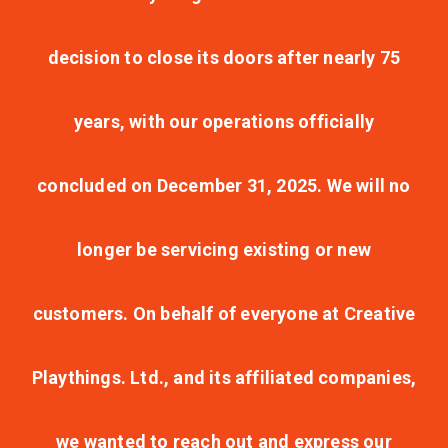
decision to close its doors after nearly 75
years, with our operations officially
concluded on December 31, 2025. We will no
longer be servicing existing or new
customers. On behalf of everyone at Creative
Playthings. Ltd., and its affiliated companies,
we wanted to reach out and express our