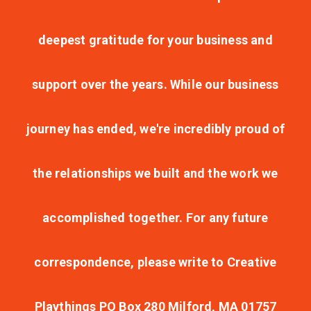
deepest gratitude for your business and
support over the years. While our business
journey has ended, we're incredibly proud of
the relationships we built and the work we
accomplished together. For any future
correspondence, please write to Creative
Playthings PO Box 280 Milford, MA 01757