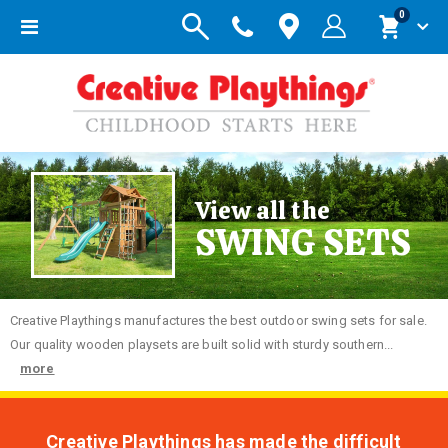
items
0
Toggle
Cart
Nav
View all the
SWING SETS
Creative
Playthings manufactures the best outdoor swing sets for sale.
Our quality wooden playsets are built solid with sturdy southern...
more
Creative Playthings has made the difficult