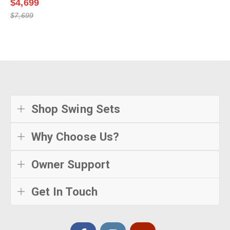
$4,699
$7,699
Shop Swing Sets
Why Choose Us?
Owner Support
Get In Touch