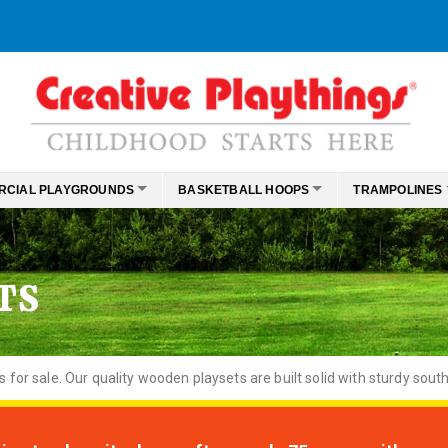
RCIAL PLAYGROUNDS
BASKETBALL HOOPS
TRAMPOLINES
TS
or sale. Our quality wooden playsets are built solid with sturdy south