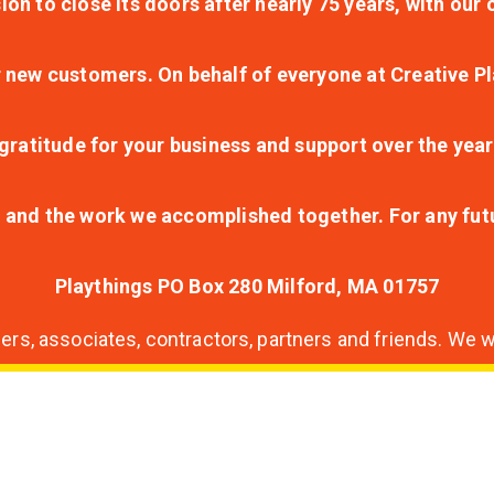
ion to close its doors after nearly 75 years, with ou
r new customers. On behalf of everyone at Creative Pl
ratitude for your business and support over the year
lt and the work we accomplished together. For any fu
Playthings PO Box 280 Milford, MA 01757
s, associates, contractors, partners and friends. We wi
nding
ion