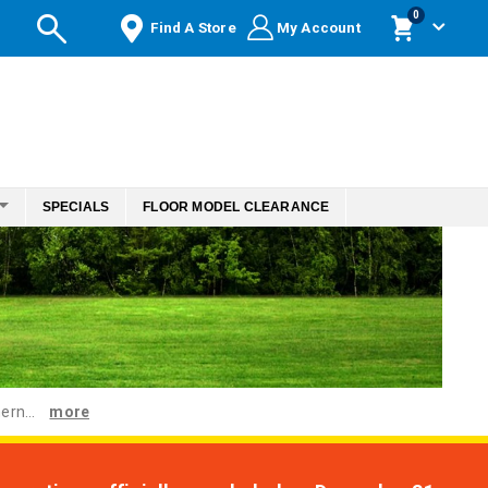
items
0
Find A Store
My Account
Cart
SPECIALS
FLOOR MODEL CLEARANCE
ern...
more