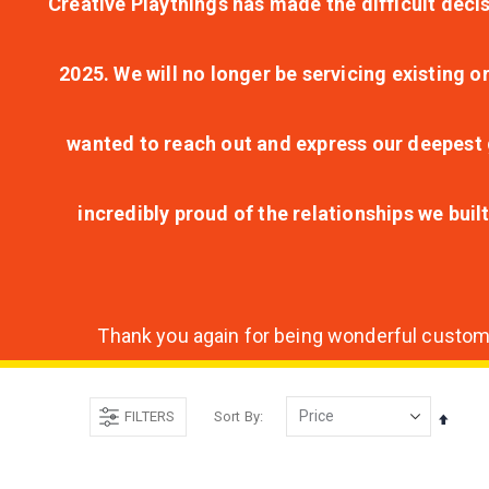
Creative Playthings has made the difficult decis
2025. We will no longer be servicing existing o
wanted to reach out and express our deepest g
incredibly proud of the relationships we bui
Thank you again for being wonderful customer
FILTERS
Sort By
Set
Desce
Direct