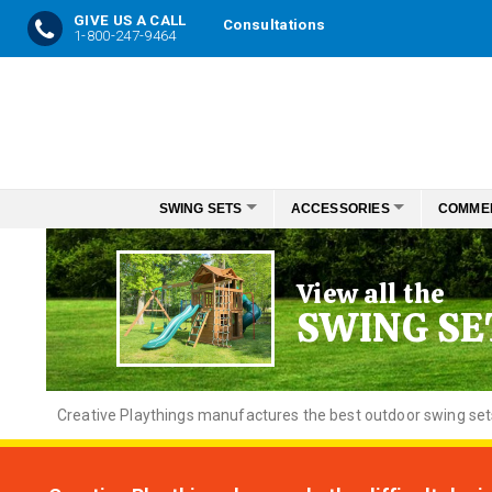
GIVE US A CALL
Consultations
1-800-247-9464
Skip
to
Content
SWING SETS
ACCESSORIES
COMME
View all the
SWING SE
Creative
Playthings manufactures the best outdoor swing sets f