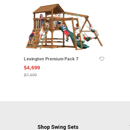
Lexington Premium Pack 7
$4,699
$7,699
Shop Swing Sets