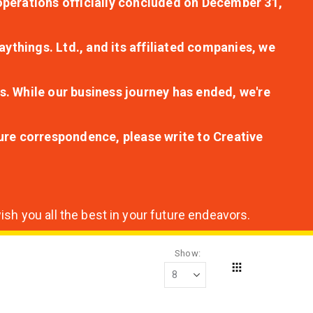
r operations officially concluded on December 31,
aythings. Ltd., and its affiliated companies, we
s. While our business journey has ended, we're
ture correspondence, please write to Creative
sh you all the best in your future endeavors.
Show
Grid
View
as