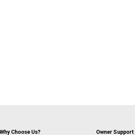
Why Choose Us?
Owner Support