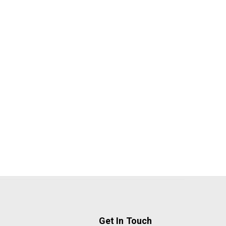
Get In Touch