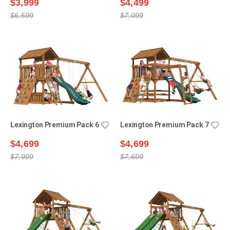
$3,999
$4,499
$6,599
$7,099
Lexington Premium Pack 6
Lexington Premium Pack 7
$4,699
$4,699
$7,999
$7,699