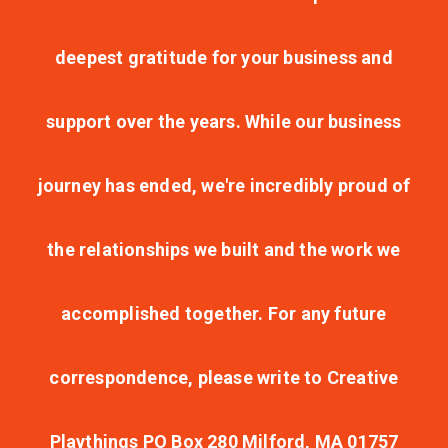
deepest gratitude for your business and
support over the years. While our business
journey has ended, we're incredibly proud of
the relationships we built and the work we
accomplished together. For any future
correspondence, please write to Creative
Playthings PO Box 280 Milford, MA 01757