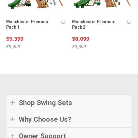
Manchester Premium
Manchester Premium
Pack 1
Pack 2
$5,399
$6,099
$8,499
$9,399
Shop Swing Sets
Why Choose Us?
Owner Support