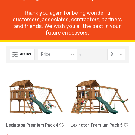
Thank you again for being wonderful
customers, associates, contractors, partners
and friends. We wish you all the best in your
future endeavors.
FILTERS
Set
Descending
Direction
Lexington Premium Pack 4
Lexington Premium Pack 5