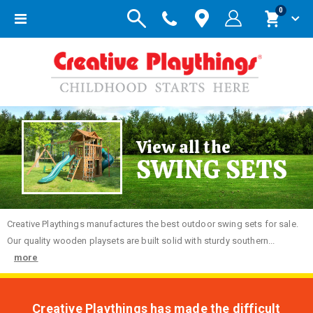
items
0
Toggle
Cart
Nav
View all the
SWING SETS
Creative
Playthings manufactures the best outdoor swing sets for sale.
Our quality wooden playsets are built solid with sturdy southern...
more
Creative Playthings has made the difficult