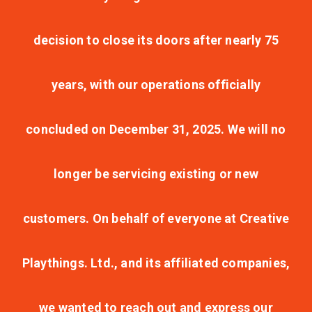
decision to close its doors after nearly 75
years, with our operations officially
concluded on December 31, 2025. We will no
longer be servicing existing or new
customers. On behalf of everyone at Creative
Playthings. Ltd., and its affiliated companies,
we wanted to reach out and express our