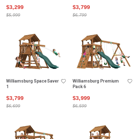
$3,299
$3,799
$5,999
$6,799
Williamsburg Space Saver
Williamsburg Premium
1
Pack 6
$3,799
$3,999
$6,699
$6,599