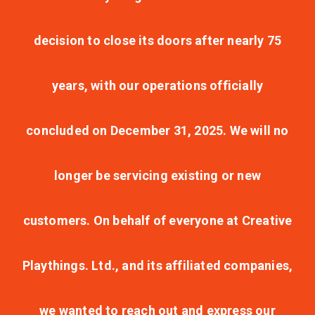
decision to close its doors after nearly 75
years, with our operations officially
concluded on December 31, 2025. We will no
longer be servicing existing or new
customers. On behalf of everyone at Creative
Playthings. Ltd., and its affiliated companies,
we wanted to reach out and express our