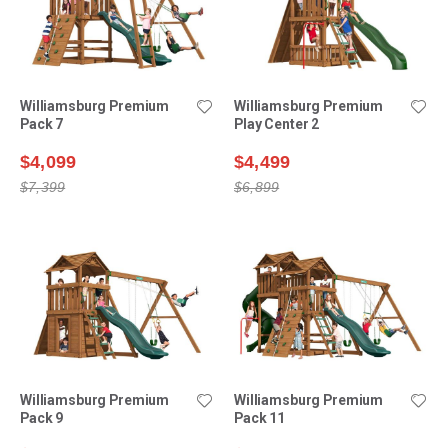
Williamsburg Premium
Williamsburg Premium
Pack 7
Play Center 2
$4,099
$4,499
$7,399
$6,899
Williamsburg Premium
Williamsburg Premium
Pack 9
Pack 11