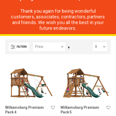
Thank you again for being wonderful
customers, associates, contractors, partners
and friends. We wish you all the best in your
future endeavors.
FILTERS
Set
Descending
Direction
Williamsburg Premium
Williamsburg Premium
Pack 4
Pack 5