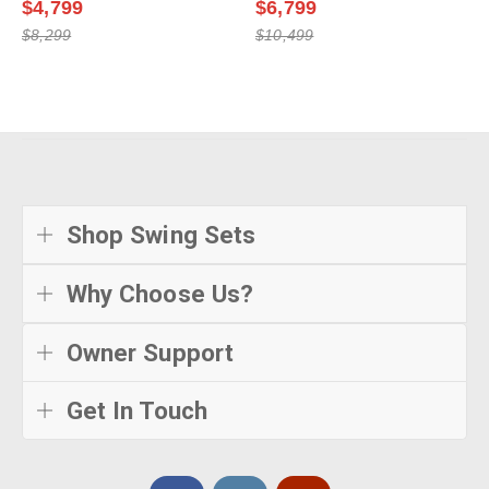
$4,799
$6,799
$8,299
$10,499
Shop Swing Sets
Why Choose Us?
Owner Support
Get In Touch