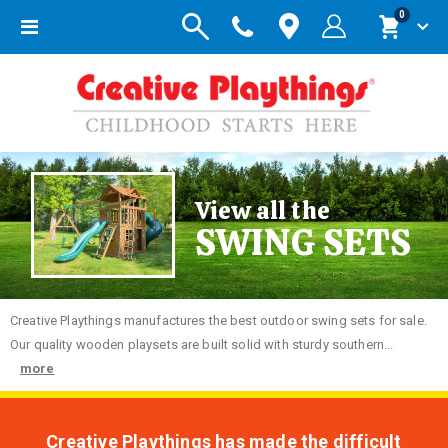
items
0
Toggle
Cart
Nav
View all the
SWING SETS
Creative
Playthings manufactures the best outdoor swing sets for sale.
Our quality wooden playsets are built solid with sturdy southern...
more
Creative Playthings has made the difficult