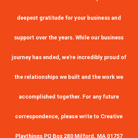
deepest gratitude for your business and
support over the years. While our business
journey has ended, we're incredibly proud of
the relationships we built and the work we
accomplished together. For any future
correspondence, please write to Creative
Playthings PO Box 280 Milford, MA 01757