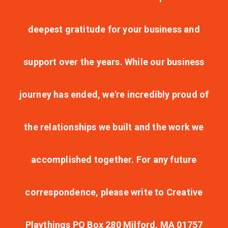
deepest gratitude for your business and
support over the years. While our business
journey has ended, we're incredibly proud of
the relationships we built and the work we
accomplished together. For any future
correspondence, please write to Creative
Playthings PO Box 280 Milford, MA 01757