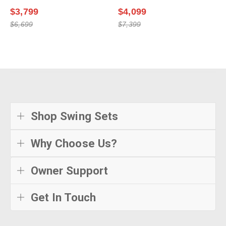
$3,799
$4,099
$6,699
$7,399
Shop Swing Sets
Why Choose Us?
Owner Support
Get In Touch