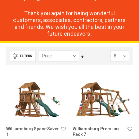
Thank you again for being wonderful
customers, associates, contractors, partners
and friends. We wish you all the best in your
future endeavors.
FILTERS
Set
Descending
Direction
Williamsburg Space Saver
Williamsburg Premium
1
Pack 7