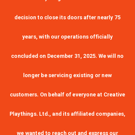
decision to close its doors after nearly 75
years, with our operations officially
concluded on December 31, 2025. We will no
longer be servicing existing or new
customers. On behalf of everyone at Creative
Playthings. Ltd., and its affiliated companies,
we wanted to reach out and express our