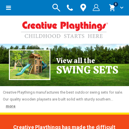
items
0
Toggle
Cart
Nav
View all the
SWING SETS
Creative
Playthings manufactures the best outdoor swing sets for sale.
Our quality wooden playsets are built solid with sturdy southern...
more
Creative Playthings has made the difficult