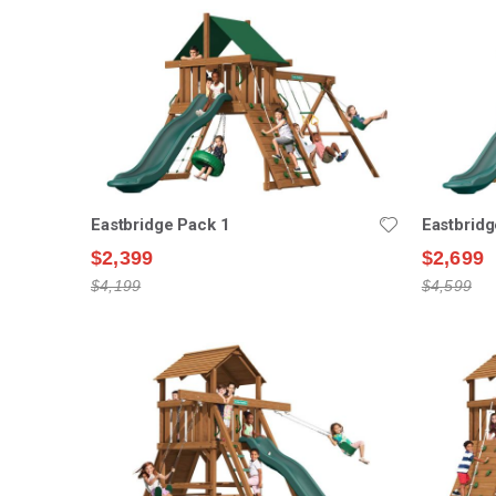
Eastbridge Pack 1
Eastbridg
$2,399
$2,699
$4,199
$4,599