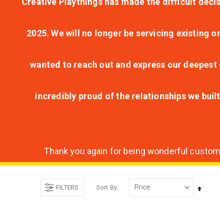
Creative Playthings has made the difficult decis
2025. We will no longer be servicing existing o
wanted to reach out and express our deepest g
incredibly proud of the relationships we bui
Thank you again for being wonderful customer
FILTERS
Sort By
Set
Desce
Direct