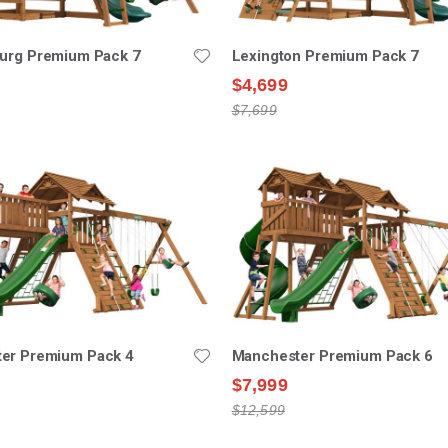
burg Premium Pack 7
Lexington Premium Pack 7
$4,699
$7,699
er Premium Pack 4
Manchester Premium Pack 6
$7,999
$12,599