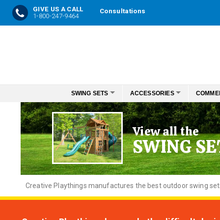
GIVE US A CALL
Consultations
1-800-247-9464
Skip
to
Content
SWING SETS
ACCESSORIES
COMME
View all the
SWING SE
Creative
Playthings manufactures the best outdoor swing sets f