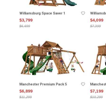
Williamsburg Space Saver 1
Williams
$3,799
$4,099
$6,699
$7,399
Manchester Premium Pack 5
Manchest
$6,899
$7,199
$11,299
$10,299