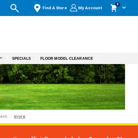
items
0
Find A Store
My Account
Cart
SPECIALS
FLOOR MODEL CLEARANCE
ern...
more