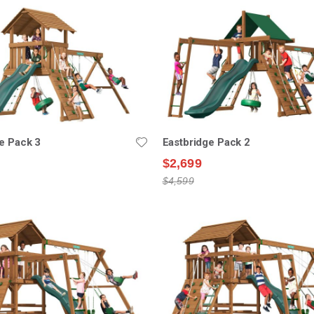
e Pack 3
Eastbridge Pack 2
$2,699
$4,599