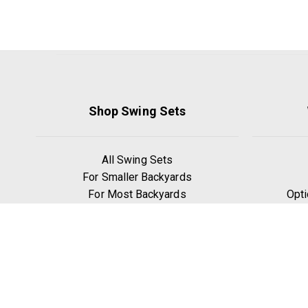
Shop Swing Sets
All Swing Sets
For Smaller Backyards
For Most Backyards
Opti
For Bigger Backyards
Williamsburg
We
Lexington
Our
Ridgefield
W
Yorktown
Manchester