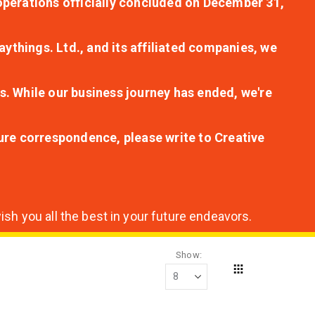
r operations officially concluded on December 31,
aythings. Ltd., and its affiliated companies, we
s. While our business journey has ended, we're
ture correspondence, please write to Creative
sh you all the best in your future endeavors.
Show
Grid
View
as