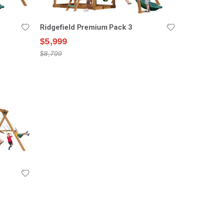
Ridgefield Premium Pack 3
$5,999
$8,799