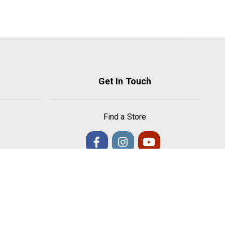
Get In Touch
Find a Store
s