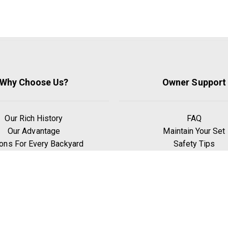
Why Choose Us?
Owner Support
Our Rich History
FAQ
Our Advantage
Maintain Your Set
ons For Every Backyard
Safety Tips
Only the Best Wood
Privacy Policy
 Leave Room To Grow
Terms & Condition
 Signature Swing Beam
hy Go Premium Pine?
Benefits of Exercise
Play Zones