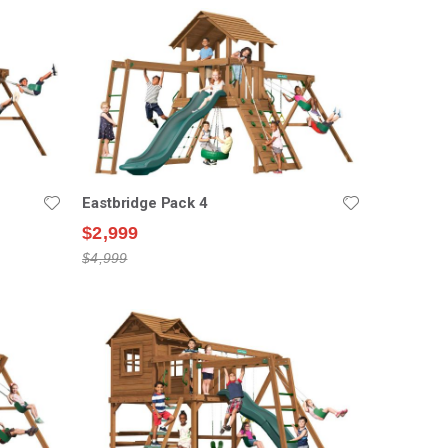
Eastbridge Pack 4
$2,999
$4,999