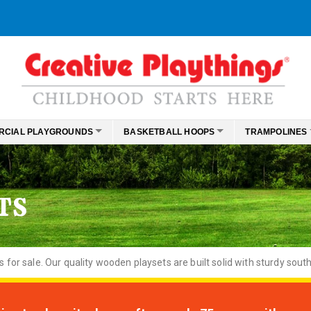
RCIAL PLAYGROUNDS
BASKETBALL HOOPS
TRAMPOLINES
TS
or sale. Our quality wooden playsets are built solid with sturdy south