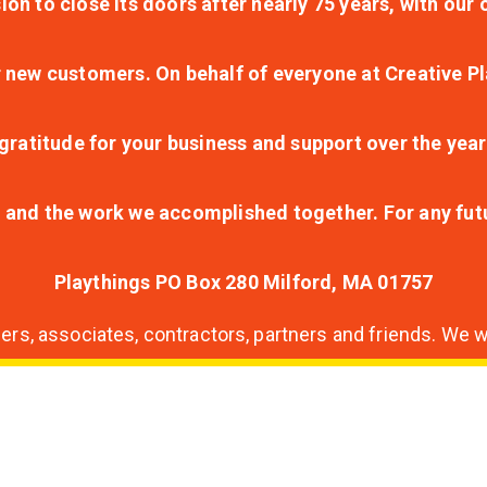
ion to close its doors after nearly 75 years, with ou
r new customers. On behalf of everyone at Creative Pl
ratitude for your business and support over the year
lt and the work we accomplished together. For any fu
Playthings PO Box 280 Milford, MA 01757
s, associates, contractors, partners and friends. We wi
nding
ion