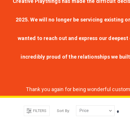
Creative Playthings has made the difficult decis
2025. We will no longer be servicing existing o
wanted to reach out and express our deepest g
incredibly proud of the relationships we bui
Thank you again for being wonderful customer
FILTERS
Sort By
Set
Desce
Direct