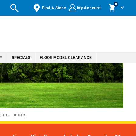
items
0
Find A Store
My Account
Cart
SPECIALS
FLOOR MODEL CLEARANCE
ern...
more