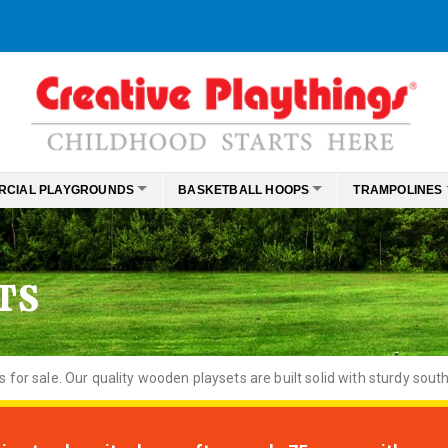
RCIAL PLAYGROUNDS
BASKETBALL HOOPS
TRAMPOLINES
TS
or sale. Our quality wooden playsets are built solid with sturdy south