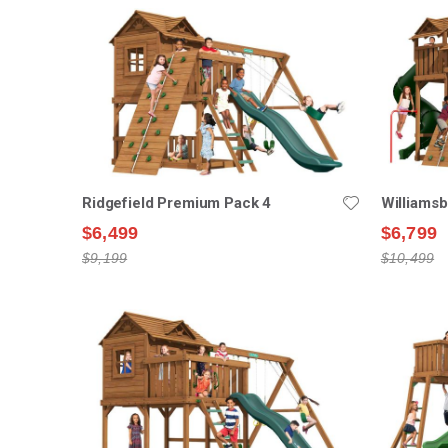
Ridgefield Premium Pack 4
Williams
$6,499
$6,799
$9,199
$10,499