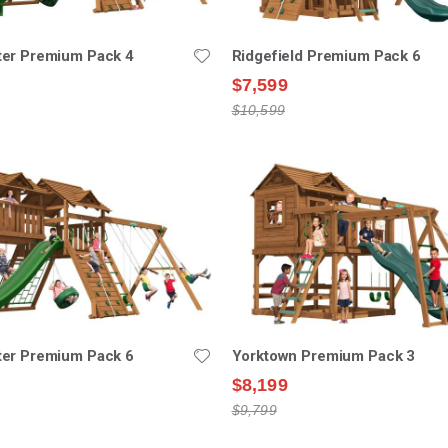
er Premium Pack 4
Ridgefield Premium Pack 6
$7,599
$10,599
er Premium Pack 6
Yorktown Premium Pack 3
$8,199
$9,799