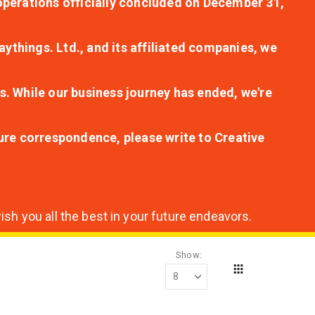
r operations officially concluded on December 31,
aythings. Ltd., and its affiliated companies, we
s. While our business journey has ended, we're
ture correspondence, please write to Creative
sh you all the best in your future endeavors.
Show
Grid
View
as