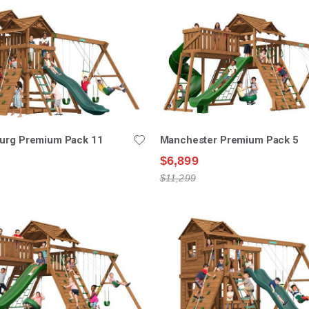
burg Premium Pack 11
Manchester Premium Pack 5
$6,899
$11,299