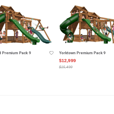
ld Premium Pack 9
Yorktown Premium Pack 9
$12,999
$15,499