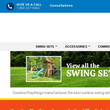
GIVE US A CALL
Consultations
1-800-247-9464
Skip
to
Content
SWING SETS
ACCESSORIES
COMME
View all the
SWING SE
Creative
Playthings manufactures the best outdoor swing sets f