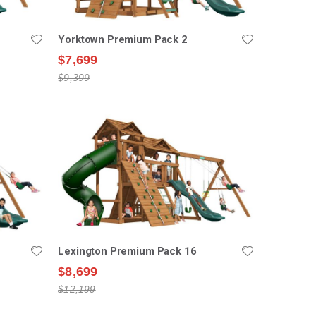
Yorktown Premium Pack 2
$7,699
$9,399
Lexington Premium Pack 16
$8,699
$12,199