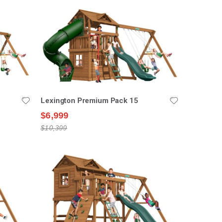
Lexington Premium Pack 15
$6,999
$10,399