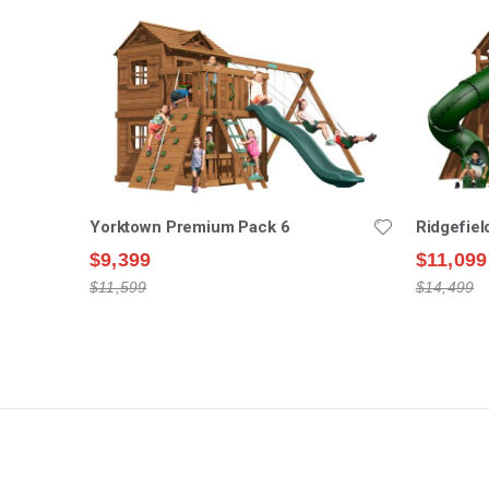
Yorktown Premium Pack 6
Ridgefie
$9,399
$11,099
$11,599
$14,499