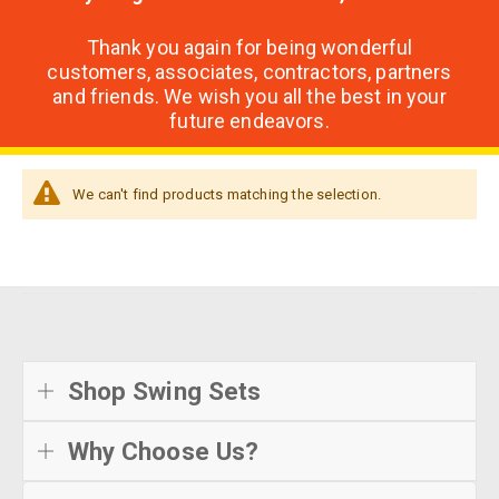
Thank you again for being wonderful
customers, associates, contractors, partners
and friends. We wish you all the best in your
future endeavors.
We can't find products matching the selection.
Shop Swing Sets
Why Choose Us?