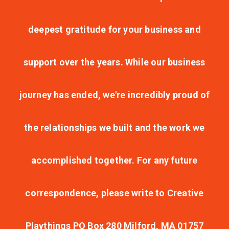
deepest gratitude for your business and
support over the years. While our business
journey has ended, we're incredibly proud of
the relationships we built and the work we
accomplished together. For any future
correspondence, please write to Creative
Playthings PO Box 280 Milford, MA 01757