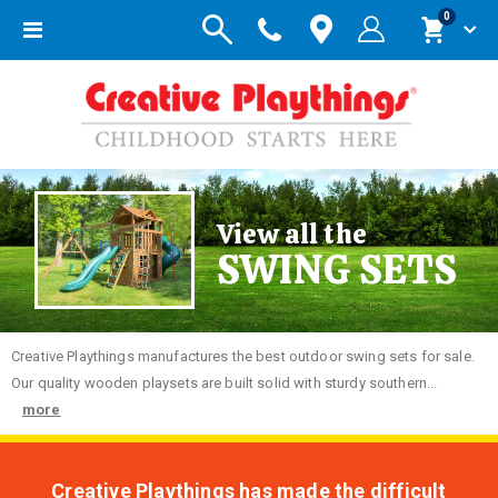
items
0
Toggle
Cart
Nav
View all the
SWING SETS
Creative
Playthings manufactures the best outdoor swing sets for sale.
Our quality wooden playsets are built solid with sturdy southern...
more
Creative Playthings has made the difficult