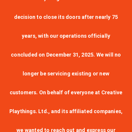
decision to close its doors after nearly 75
years, with our operations officially
concluded on December 31, 2025. We will no
longer be servicing existing or new
customers. On behalf of everyone at Creative
Playthings. Ltd., and its affiliated companies,
we wanted to reach out and express our