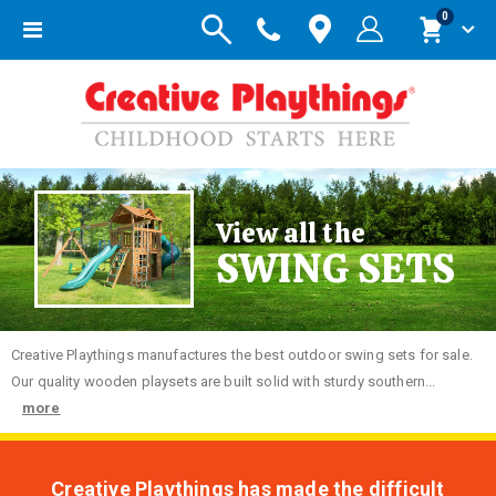
items
0
Toggle
Cart
Nav
View all the
SWING SETS
Creative
Playthings manufactures the best outdoor swing sets for sale.
Our quality wooden playsets are built solid with sturdy southern...
more
Creative Playthings has made the difficult