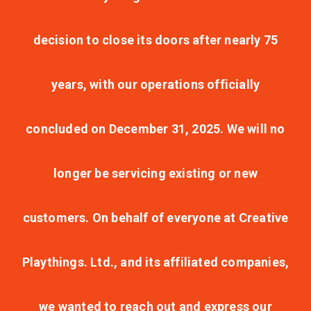
decision to close its doors after nearly 75
years, with our operations officially
concluded on December 31, 2025. We will no
longer be servicing existing or new
customers. On behalf of everyone at Creative
Playthings. Ltd., and its affiliated companies,
we wanted to reach out and express our