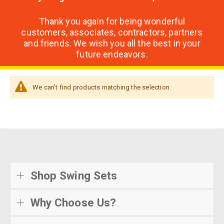
Thank you again for being wonderful
customers, associates, contractors, partners
and friends. We wish you all the best in your
future endeavors.
We can't find products matching the selection.
Shop Swing Sets
Why Choose Us?