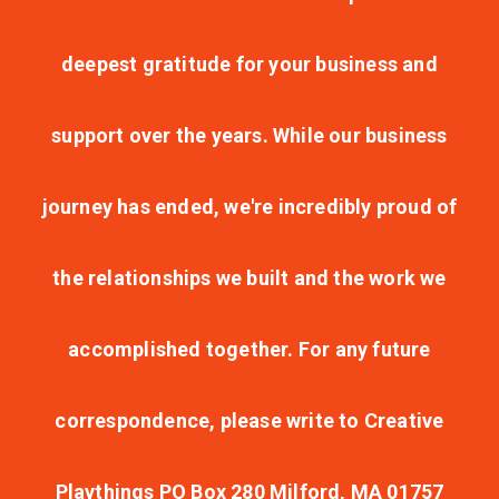
deepest gratitude for your business and
support over the years. While our business
journey has ended, we're incredibly proud of
the relationships we built and the work we
accomplished together. For any future
correspondence, please write to Creative
Playthings PO Box 280 Milford, MA 01757