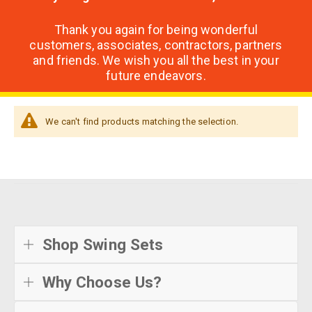
Thank you again for being wonderful
customers, associates, contractors, partners
and friends. We wish you all the best in your
future endeavors.
We can't find products matching the selection.
Shop Swing Sets
Why Choose Us?