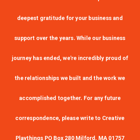
deepest gratitude for your business and
support over the years. While our business
journey has ended, we're incredibly proud of
the relationships we built and the work we
accomplished together. For any future
correspondence, please write to Creative
Playthings PO Box 280 Milford, MA 01757