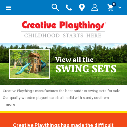
items
0
Toggle
Cart
Nav
View all the
SWING SETS
Creative
Playthings manufactures the best outdoor swing sets for sale.
Our quality wooden playsets are built solid with sturdy southern...
more
Creative Playthings has made the difficult