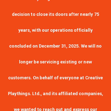
decision to close its doors after nearly 75
years, with our operations officially
concluded on December 31, 2025. We will no
longer be servicing existing or new
customers. On behalf of everyone at Creative
Playthings. Ltd., and its affiliated companies,
we wanted to reach out and express our